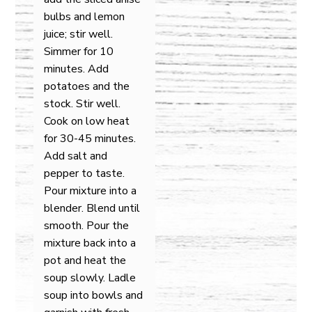
bulbs and lemon
juice; stir well.
Simmer for 10
minutes. Add
potatoes and the
stock. Stir well.
Cook on low heat
for 30-45 minutes.
Add salt and
pepper to taste.
Pour mixture into a
blender. Blend until
smooth. Pour the
mixture back into a
pot and heat the
soup slowly. Ladle
soup into bowls and