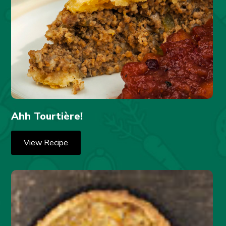
Ahh Tourtière!
View Recipe