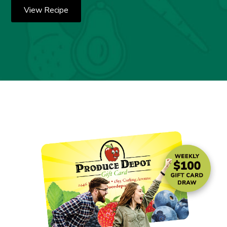
View Recipe