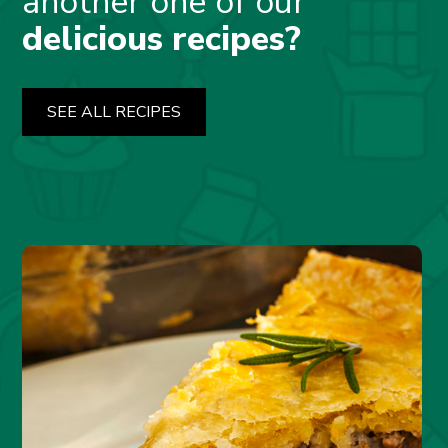
another one of our
delicious recipes?
SEE ALL RECIPES