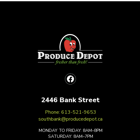
2446 Bank Street
Phone: 613-521-9653
southbank@producedepot.ca
MONDAY TO FRIDAY: 8AM–8PM
SATURDAY: 8AM–7PM