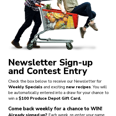
Newsletter Sign-up
and Contest Entry
Check the box below to receive our Newsletter for
Weekly Specials
and exciting
new recipes
. You will
be automatically entered into a draw for your chance to
win a
$100 Produce Depot Gift Card.
Come back weekly for a chance to WIN!
Already signed up?
Each week, re-enter your name