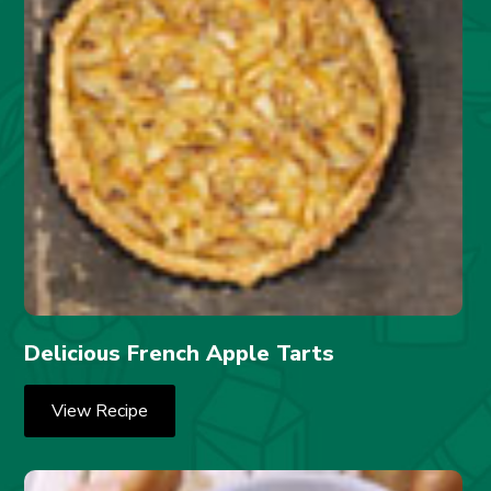
Delicious French Apple Tarts
View Recipe