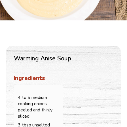
Warming Anise Soup
Ingredients
4 to 5 medium
cooking onions
peeled and thinly
sliced
3 tbsp unsalted