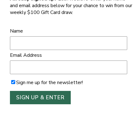
and email address below for your chance to win from our
weekly $100 Gift Card draw.
Name
Email Address
Sign me up for the newsletter!