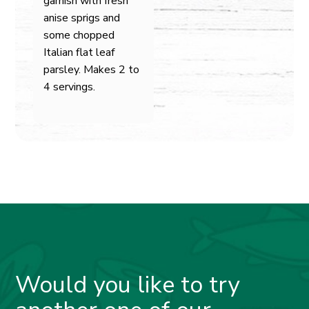
garnish with fresh
anise sprigs and
some chopped
Italian flat leaf
parsley. Makes 2 to
4 servings.
Would you like to try