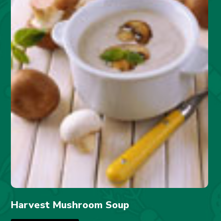
Harvest Mushroom Soup