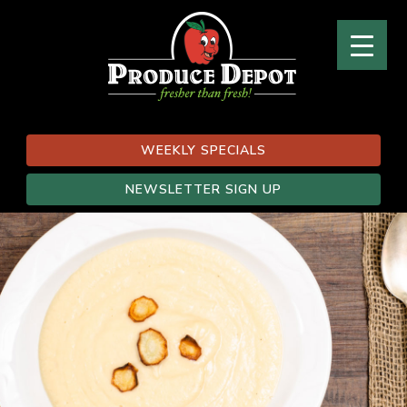
WEEKLY SPECIALS
NEWSLETTER SIGN UP