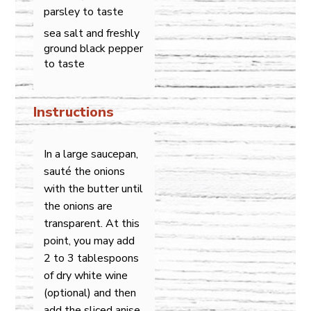
parsley to taste
sea salt and freshly
ground black pepper
to taste
Instructions
In a large saucepan,
sauté the onions
with the butter until
the onions are
transparent. At this
point, you may add
2 to 3 tablespoons
of dry white wine
(optional) and then
add the sliced anise