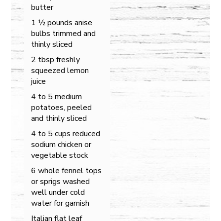
butter
1 ½ pounds anise
bulbs trimmed and
thinly sliced
2 tbsp freshly
squeezed lemon
juice
4 to 5 medium
potatoes, peeled
and thinly sliced
4 to 5 cups reduced
sodium chicken or
vegetable stock
6 whole fennel tops
or sprigs washed
well under cold
water for garnish
Italian flat leaf