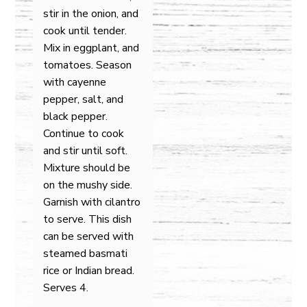
stir in the onion, and
cook until tender.
Mix in eggplant, and
tomatoes. Season
with cayenne
pepper, salt, and
black pepper.
Continue to cook
and stir until soft.
Mixture should be
on the mushy side.
Garnish with cilantro
to serve. This dish
can be served with
steamed basmati
rice or Indian bread.
Serves 4.