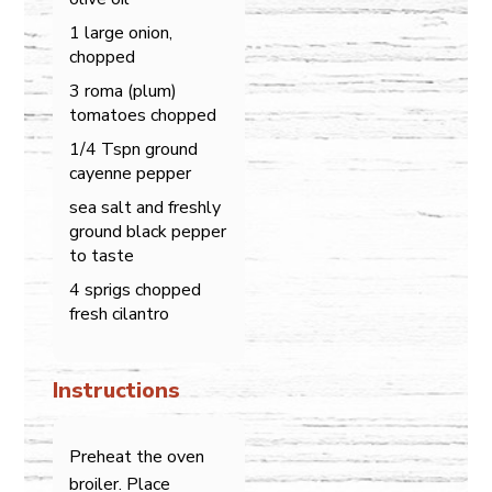
1 large onion,
chopped
3 roma (plum)
tomatoes chopped
1/4 Tspn ground
cayenne pepper
sea salt and freshly
ground black pepper
to taste
4 sprigs chopped
fresh cilantro
Instructions
Preheat the oven
broiler. Place