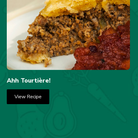
Ahh Tourtière!
View Recipe