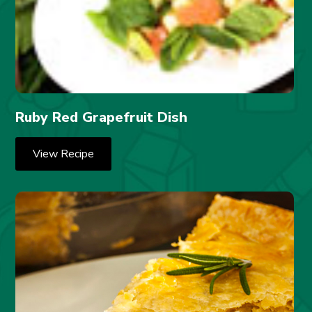
Ruby Red Grapefruit Dish
View Recipe