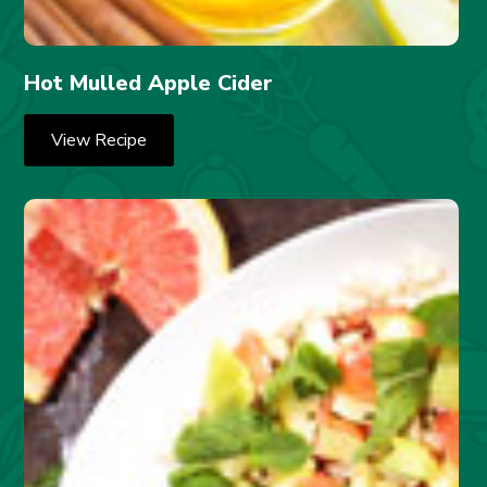
Hot Mulled Apple Cider
View Recipe