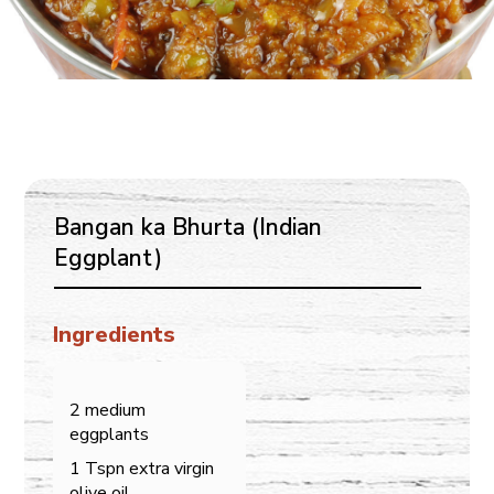
Bangan ka Bhurta (Indian
Eggplant)
Ingredients
2 medium
eggplants
1 Tspn extra virgin
olive oil