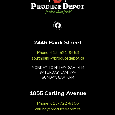
2446 Bank Street
Phone: 613-521-9653
southbank@producedepot.ca
MONDAY TO FRIDAY: 8AM–8PM
SATURDAY: 8AM–7PM
SUNDAY: 8AM–6PM
1855 Carling Avenue
Phone: 613-722-6106
carling@producedepot.ca