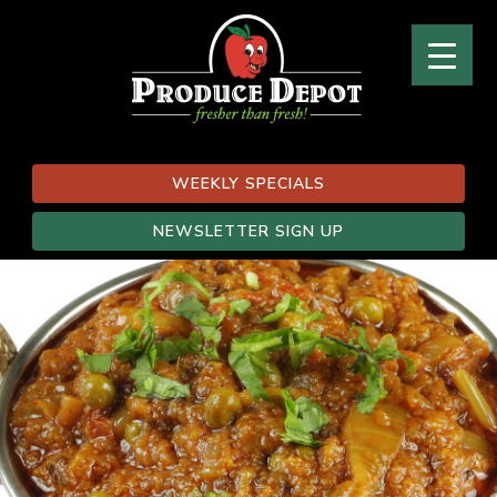
WEEKLY SPECIALS
NEWSLETTER SIGN UP