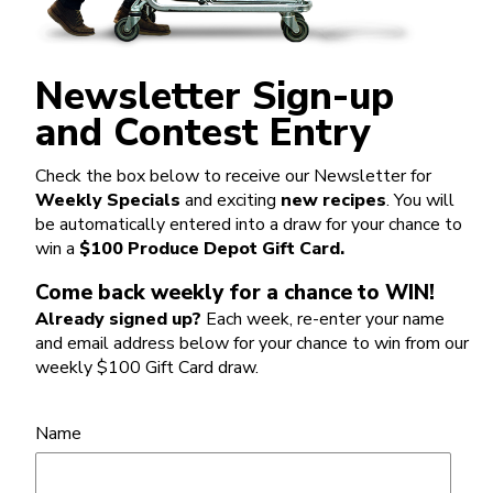
Newsletter Sign-up
and Contest Entry
Check the box below to receive our Newsletter for
Weekly Specials
and exciting
new recipes
. You will
be automatically entered into a draw for your chance to
win a
$100 Produce Depot Gift Card.
Come back weekly for a chance to WIN!
Already signed up?
Each week, re-enter your name
and email address below for your chance to win from our
weekly $100 Gift Card draw.
Name