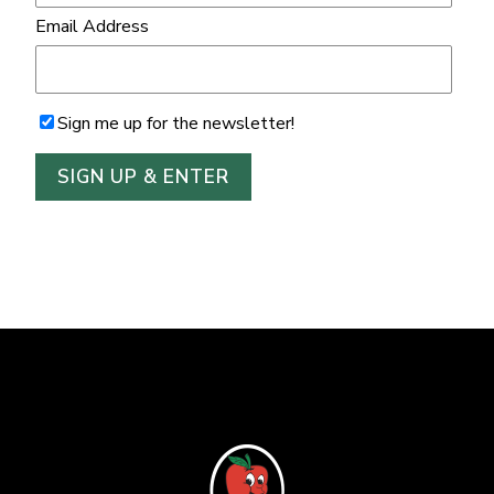
Email Address
Sign me up for the newsletter!