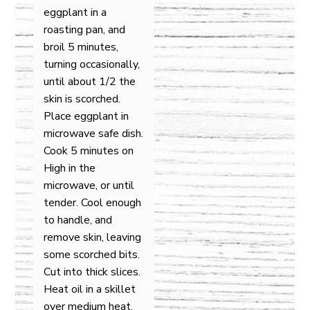
eggplant in a
roasting pan, and
broil 5 minutes,
turning occasionally,
until about 1/2 the
skin is scorched.
Place eggplant in
microwave safe dish.
Cook 5 minutes on
High in the
microwave, or until
tender. Cool enough
to handle, and
remove skin, leaving
some scorched bits.
Cut into thick slices.
Heat oil in a skillet
over medium heat,