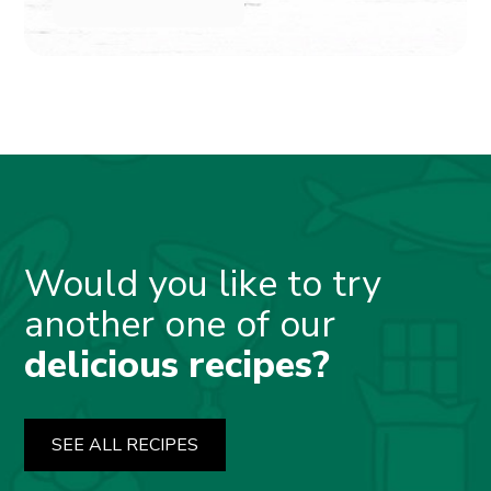
Would you like to try
another one of our
delicious recipes?
SEE ALL RECIPES