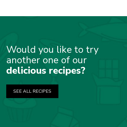
Would you like to try
another one of our
delicious recipes?
SEE ALL RECIPES