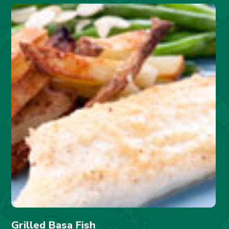
Grilled Basa Fish