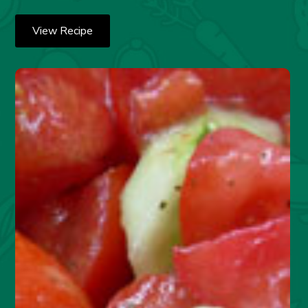
View Recipe