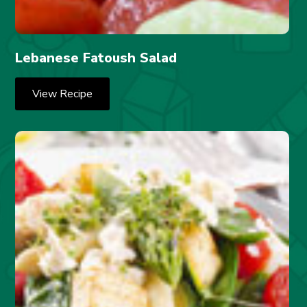
Lebanese Fatoush Salad
View Recipe