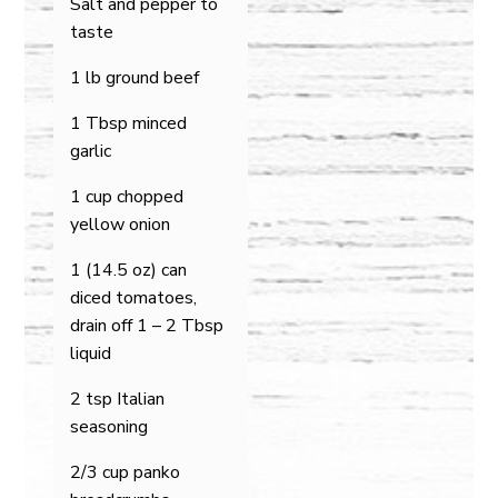
Salt and pepper to
taste
1 lb ground beef
1 Tbsp minced
garlic
1 cup chopped
yellow onion
1 (14.5 oz) can
diced tomatoes,
drain off 1 – 2 Tbsp
liquid
2 tsp Italian
seasoning
2/3 cup panko