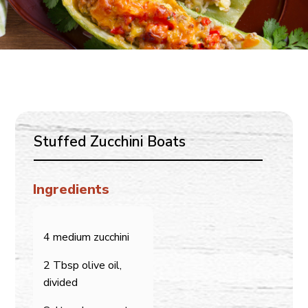
Stuffed Zucchini Boats
Ingredients
4 medium zucchini
2 Tbsp olive oil,
divided