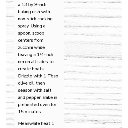
a 13 by 9-inch
baking dish with
non-stick cooking
spray. Using a
spoon, scoop
centers from
zucchini while
leaving a 1/4-inch
rim on all sides to
create boats.
Drizzle with 1 Tbsp
olive oil, then
season with salt
and pepper. Bake in
preheated oven for
15 minutes.
Meanwhile heat 1