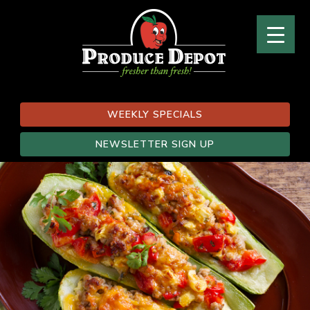
WEEKLY SPECIALS
NEWSLETTER SIGN UP