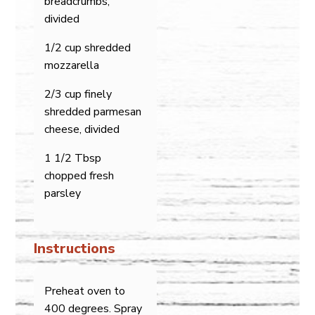
breadcrumbs,
divided
1/2 cup shredded
mozzarella
2/3 cup finely
shredded parmesan
cheese, divided
1 1/2 Tbsp
chopped fresh
parsley
Instructions
Preheat oven to
400 degrees. Spray