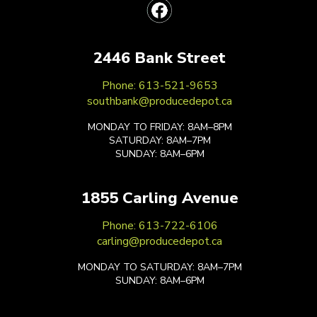
2446 Bank Street
Phone: 613-521-9653
southbank@producedepot.ca
MONDAY TO FRIDAY: 8AM–8PM
SATURDAY: 8AM–7PM
SUNDAY: 8AM–6PM
1855 Carling Avenue
Phone: 613-722-6106
carling@producedepot.ca
MONDAY TO SATURDAY: 8AM–7PM
SUNDAY: 8AM–6PM