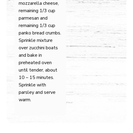
mozzarella cheese,
remaining 1/3 cup
parmesan and
remaining 1/3 cup
panko bread crumbs.
Sprinkle mixture
over zucchini boats
and bake in
preheated oven
until tender, about
10 – 15 minutes.
Sprinkle with
parsley and serve
warm.