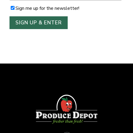
Sign me up for the newsletter!