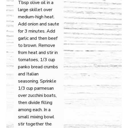
Tbsp olive oil in a
large skillet over
medium-high heat.
Add onion and saute
for 3 minutes. Add
garlic and then beef
to brown. Remove
from heat and stir in
tomatoes, 1/3 cup
panko bread crumbs
and Italian
seasoning. Sprinkle
1/3 cup parmesan
over zucchini boats,
then divide filling
among each. In a
small mixing bowl
stir together the