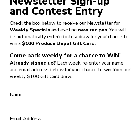
Newsletter Sign-up
and Contest Entry
Check the box below to receive our Newsletter for
Weekly Specials
and exciting
new recipes
. You will
be automatically entered into a draw for your chance to
win a
$100 Produce Depot Gift Card.
Come back weekly for a chance to WIN!
Already signed up?
Each week, re-enter your name
and email address below for your chance to win from our
weekly $100 Gift Card draw.
Name
Email Address