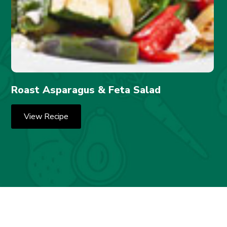
Roast Asparagus & Feta Salad
View Recipe