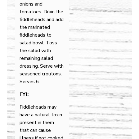
onions and
tomatoes. Drain the
fiddleheads and add
the marinated
fiddleheads to
salad bowl. Toss
the salad with
remaining salad
dressing. Serve with
seasoned croutons.
Serves 6.
FYI:
Fiddleheads may
have a natural toxin
present in them
that can cause
illness if not cooked