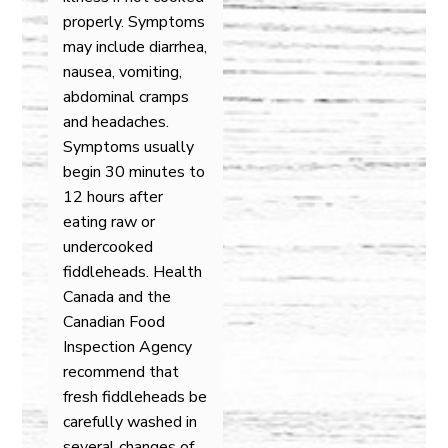
properly. Symptoms
may include diarrhea,
nausea, vomiting,
abdominal cramps
and headaches.
Symptoms usually
begin 30 minutes to
12 hours after
eating raw or
undercooked
fiddleheads. Health
Canada and the
Canadian Food
Inspection Agency
recommend that
fresh fiddleheads be
carefully washed in
several changes of