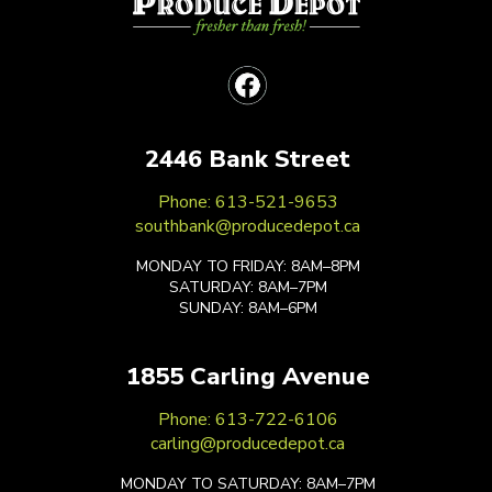
2446 Bank Street
Phone: 613-521-9653
southbank@producedepot.ca
MONDAY TO FRIDAY: 8AM–8PM
SATURDAY: 8AM–7PM
SUNDAY: 8AM–6PM
1855 Carling Avenue
Phone: 613-722-6106
carling@producedepot.ca
MONDAY TO SATURDAY: 8AM–7PM