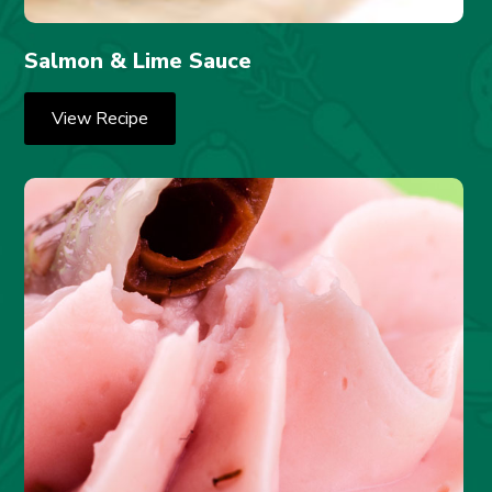
Salmon & Lime Sauce
View Recipe