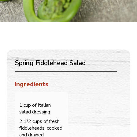
Spring Fiddlehead Salad
Ingredients
1 cup of Italian
salad dressing
2 1/2 cups of fresh
fiddleheads, cooked
and drained