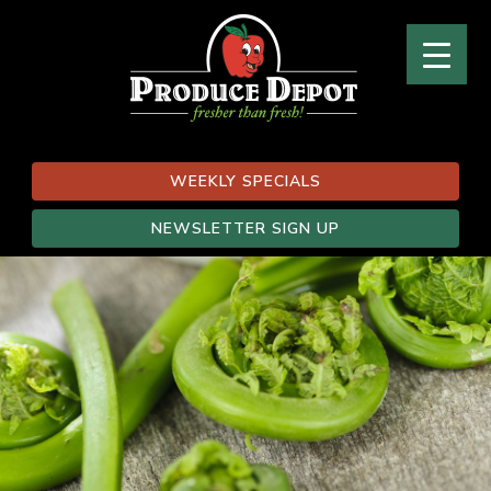
WEEKLY SPECIALS
NEWSLETTER SIGN UP