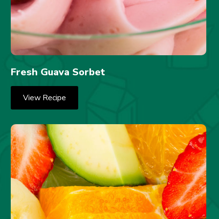
Fresh Guava Sorbet
View Recipe