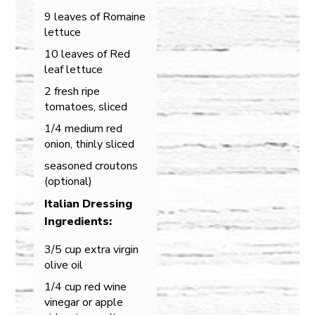
9 leaves of Romaine
lettuce
10 leaves of Red
leaf lettuce
2 fresh ripe
tomatoes, sliced
1/4 medium red
onion, thinly sliced
seasoned croutons
(optional)
Italian Dressing
Ingredients:
3/5 cup extra virgin
olive oil
1/4 cup red wine
vinegar or apple