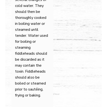
cold water. They
should then be
thoroughly cooked
in boiling water or
steamed until
tender. Water used
for boiling or
steaming
fiddleheads should
be discarded as it
may contain the
toxin. Fiddleheads
should also be
boiled or steamed
prior to sautéing,
frying or baking.