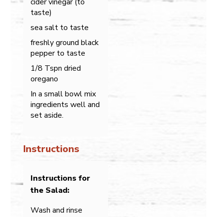
cider vinegar (to
taste)
sea salt to taste
freshly ground black
pepper to taste
1/8 Tspn dried
oregano
In a small bowl mix
ingredients well and
set aside.
Instructions
Instructions for
the Salad:
Wash and rinse