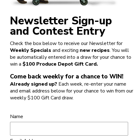
Newsletter Sign-up
and Contest Entry
Check the box below to receive our Newsletter for
Weekly Specials
and exciting
new recipes
. You will
be automatically entered into a draw for your chance to
win a
$100 Produce Depot Gift Card.
Come back weekly for a chance to WIN!
Already signed up?
Each week, re-enter your name
and email address below for your chance to win from our
weekly $100 Gift Card draw.
Name