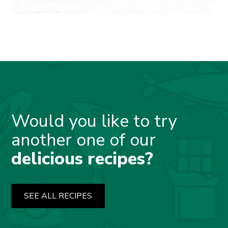
Would you like to try
another one of our
delicious recipes?
SEE ALL RECIPES