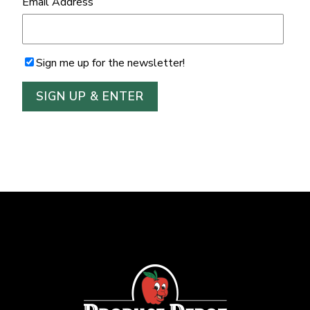
Email Address
Sign me up for the newsletter!