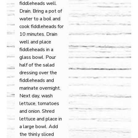
fiddleheads well.
Drain. Bring a pot of
water to a boil and
cook fiddleheads for
10 minutes. Drain
well and place
fiddleheads in a
glass bowl. Pour
half of the salad
dressing over the
fiddleheads and
marinate overnight.
Next day, wash
lettuce, tomatoes
and onion. Shred
lettuce and place in
a large bowl. Add
the thinly sliced