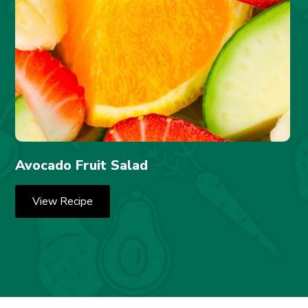
Avocado Fruit Salad
View Recipe