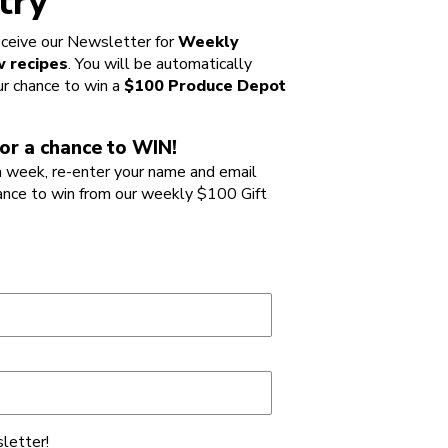
try
ceive our Newsletter for
Weekly
 recipes
. You will be automatically
ur chance to win a
$100 Produce Depot
or a chance to WIN!
 week, re-enter your name and email
ance to win from our weekly $100 Gift
letter!