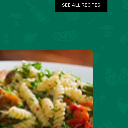
SEE ALL RECIPES