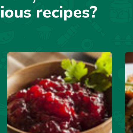
cious recipes?