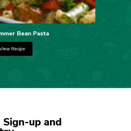
mmer Bean Pasta
View Recipe
 Sign-up and