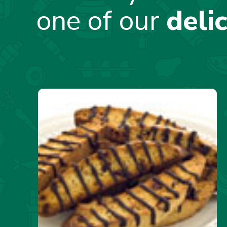
one of our
deli