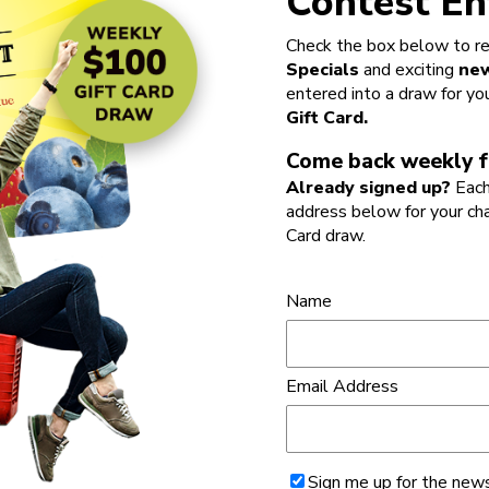
Contest En
Check the box below to re
Specials
and exciting
new
entered into a draw for yo
Gift Card.
Come back weekly f
Already signed up?
Each
address below for your ch
Card draw.
Name
Email Address
Sign me up for the news