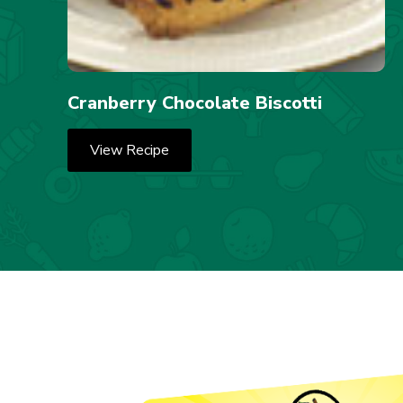
Cranberry Chocolate Biscotti
View Recipe