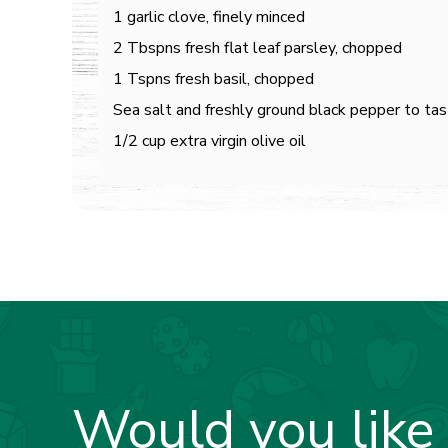
1 garlic clove, finely minced
2 Tbspns fresh flat leaf parsley, chopped
1 Tspns fresh basil, chopped
Sea salt and freshly ground black pepper to ta
1/2 cup extra virgin olive oil
Would you like 