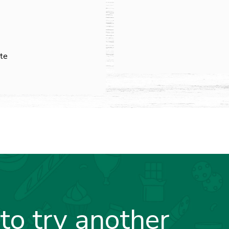
ste
to try another