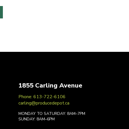
1855 Carling Avenue
Phone: 613-722-6106
carling@producedepot.ca
MONDAY TO SATURDAY: 8AM–7PM
SUNDAY: 8AM–6PM