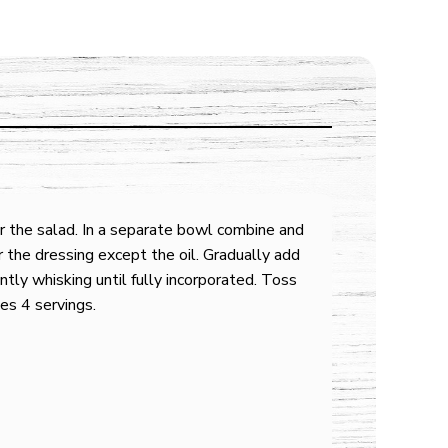
or the salad. In a separate bowl combine and
or the dressing except the oil. Gradually add
antly whisking until fully incorporated. Toss
es 4 servings.