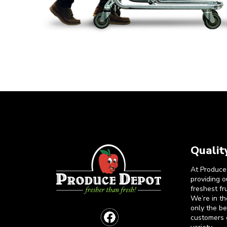
Qualit
At Produce
providing 
freshest fr
We’re in t
only the b
customers 