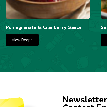
Pomegranate & Cranberry Sauce
Su
View Recipe
Newsletter