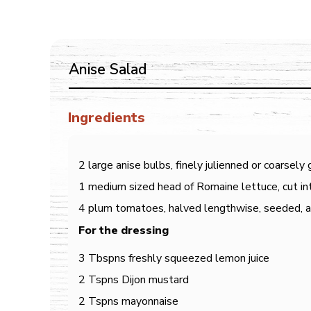
Anise Salad
Ingredients
2 large anise bulbs, finely julienned or coarsely
1 medium sized head of Romaine lettuce, cut int
4 plum tomatoes, halved lengthwise, seeded, an
For the dressing
3 Tbspns freshly squeezed lemon juice
2 Tspns Dijon mustard
2 Tspns mayonnaise