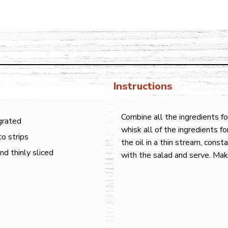
Instructions
Combine all the ingredients f
 grated
whisk all of the ingredients f
o strips
the oil in a thin stream, const
d thinly sliced
with the salad and serve. Mak