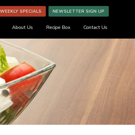
WEEKLY SPECIALS
NEWSLETTER SIGN UP
About Us
Recipe Box
Contact Us