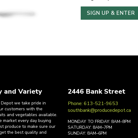
y and Variety
2446 Bank Street
 Depot we take pride in
Phone: 613-521-9653
our customers with the
southbank@producedepot.ca
uits and vegetables available.
he market every day buying
MONDAY TO FRIDAY: 8AM–8PM
est produce to make sure our
SATURDAY: 8AM–7PM
get the best quality and
SUNDAY: 8AM–6PM