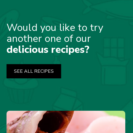
Would you like to try
another one of our
delicious recipes?
SEE ALL RECIPES