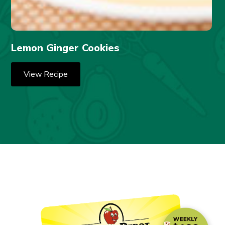
Lemon Ginger Cookies
View Recipe