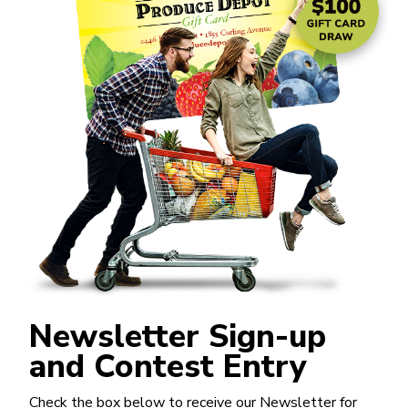
Newsletter Sign-up
and Contest Entry
Check the box below to receive our Newsletter for