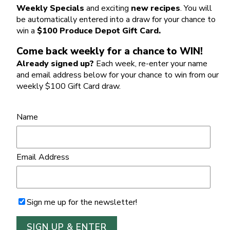
Weekly Specials
and exciting
new recipes
. You will
be automatically entered into a draw for your chance to
win a
$100 Produce Depot Gift Card.
Come back weekly for a chance to WIN!
Already signed up?
Each week, re-enter your name
and email address below for your chance to win from our
weekly $100 Gift Card draw.
Name
Email Address
Sign me up for the newsletter!