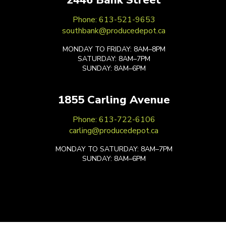
Phone: 613-521-9653
southbank@producedepot.ca
MONDAY TO FRIDAY: 8AM–8PM
SATURDAY: 8AM–7PM
SUNDAY: 8AM–6PM
1855 Carling Avenue
Phone: 613-722-6106
carling@producedepot.ca
MONDAY TO SATURDAY: 8AM–7PM
SUNDAY: 8AM–6PM