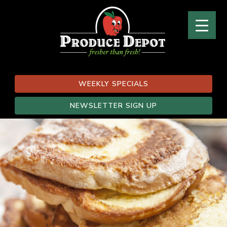
WEEKLY SPECIALS
NEWSLETTER SIGN UP