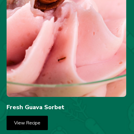
Fresh Guava Sorbet
View Recipe