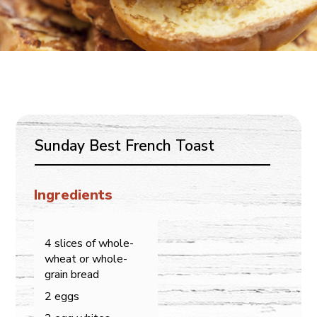
Sunday Best French Toast
Ingredients
4 slices of whole-
wheat or whole-
grain bread
2 eggs