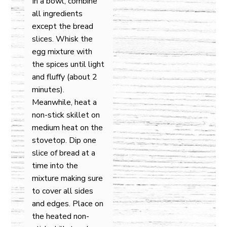
In a bowl, combine
all ingredients
except the bread
slices. Whisk the
egg mixture with
the spices until light
and fluffy (about 2
minutes).
Meanwhile, heat a
non-stick skillet on
medium heat on the
stovetop. Dip one
slice of bread at a
time into the
mixture making sure
to cover all sides
and edges. Place on
the heated non-