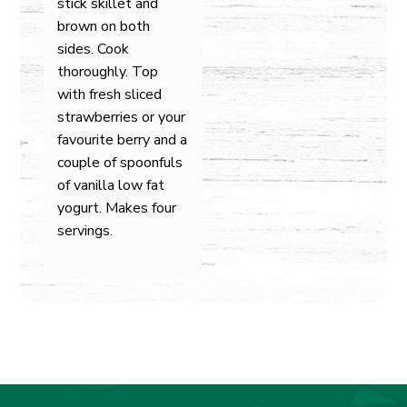
stick skillet and
brown on both
sides. Cook
thoroughly. Top
with fresh sliced
strawberries or your
favourite berry and a
couple of spoonfuls
of vanilla low fat
yogurt. Makes four
servings.