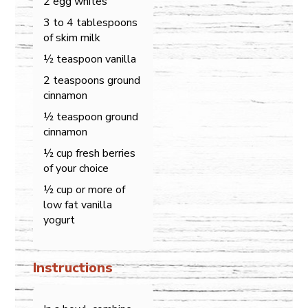
2 egg whites
3 to 4 tablespoons
of skim milk
½ teaspoon vanilla
2 teaspoons ground
cinnamon
½ teaspoon ground
cinnamon
½ cup fresh berries
of your choice
½ cup or more of
low fat vanilla
yogurt
Instructions