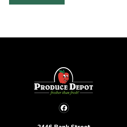
2446 Bank Street