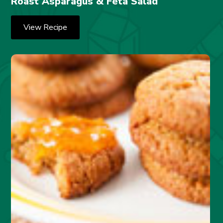
Roast Asparagus & Feta Salad
View Recipe