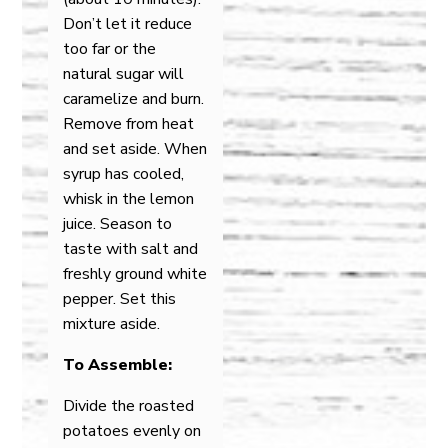
Don’t let it reduce
too far or the
natural sugar will
caramelize and burn.
Remove from heat
and set aside. When
syrup has cooled,
whisk in the lemon
juice. Season to
taste with salt and
freshly ground white
pepper. Set this
mixture aside.
To Assemble:
Divide the roasted
potatoes evenly on