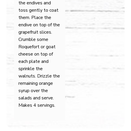
the endives and
toss gently to coat
them. Place the
endive on top of the
grapefruit slices.
Crumble some
Roquefort or goat
cheese on top of
each plate and
sprinkle the
walnuts. Drizzle the
remaining orange
syrup over the
salads and serve.
Makes 4 servings.