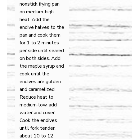
nonstick frying pan
on medium-high
heat. Add the
endive halves to the
pan and cook them
for 1 to 2 minutes
per side until seared
on both sides. Add
the maple syrup and
cook until the
endives are golden
and caramelized.
Reduce heat to
medium-low, add
water and cover.
Cook the endives
until fork tender,
about 10 to 12