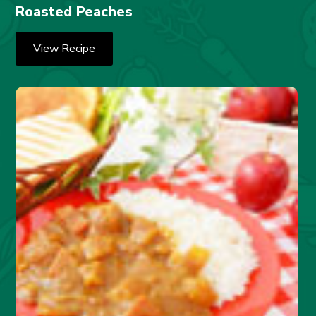
Roasted Peaches
View Recipe