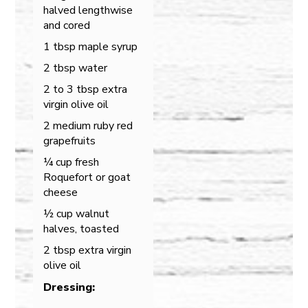
halved lengthwise
and cored
1 tbsp maple syrup
2 tbsp water
2 to 3 tbsp extra
virgin olive oil
2 medium ruby red
grapefruits
¼ cup fresh
Roquefort or goat
cheese
½ cup walnut
halves, toasted
2 tbsp extra virgin
olive oil
Dressing: