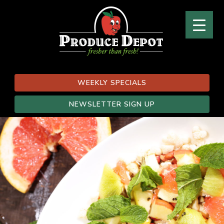
WEEKLY SPECIALS
NEWSLETTER SIGN UP