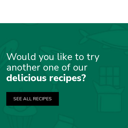
Would you like to try
another one of our
delicious recipes?
SEE ALL RECIPES