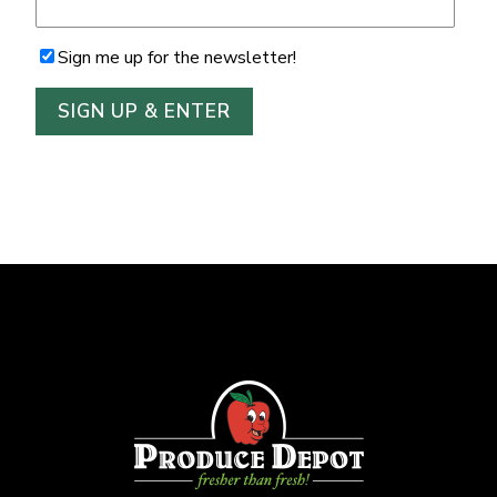
Sign me up for the newsletter!