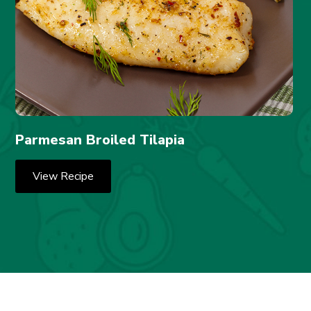
Parmesan Broiled Tilapia
View Recipe