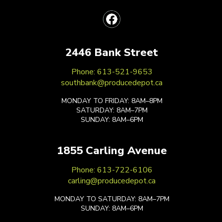
2446 Bank Street
Phone: 613-521-9653
southbank@producedepot.ca
MONDAY TO FRIDAY: 8AM–8PM
SATURDAY: 8AM–7PM
SUNDAY: 8AM–6PM
1855 Carling Avenue
Phone: 613-722-6106
carling@producedepot.ca
MONDAY TO SATURDAY: 8AM–7PM
SUNDAY: 8AM–6PM