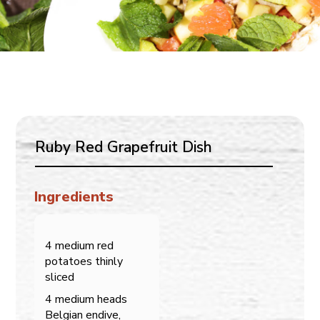
Ruby Red Grapefruit Dish
Ingredients
4 medium red
potatoes thinly
sliced
4 medium heads
Belgian endive,