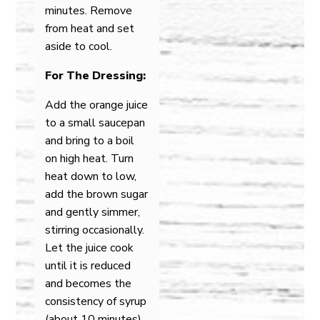
minutes. Remove
from heat and set
aside to cool.
For The Dressing:
Add the orange juice
to a small saucepan
and bring to a boil
on high heat. Turn
heat down to low,
add the brown sugar
and gently simmer,
stirring occasionally.
Let the juice cook
until it is reduced
and becomes the
consistency of syrup
(about 10 minutes).