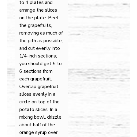
to 4 plates and
arrange the slices
on the plate. Peel
the grapefruits,
removing as much of
the pith as possible,
and cut evenly into
1/4-inch sections;
you should get 5 to
6 sections from
each grapefruit.
Overlap grapefruit
slices evenly in a
circle on top of the
potato slices. In a
mixing bowl, drizzle
about half of the
orange syrup over