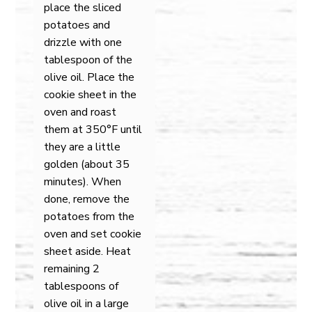
place the sliced
potatoes and
drizzle with one
tablespoon of the
olive oil. Place the
cookie sheet in the
oven and roast
them at 350°F until
they are a little
golden (about 35
minutes). When
done, remove the
potatoes from the
oven and set cookie
sheet aside. Heat
remaining 2
tablespoons of
olive oil in a large