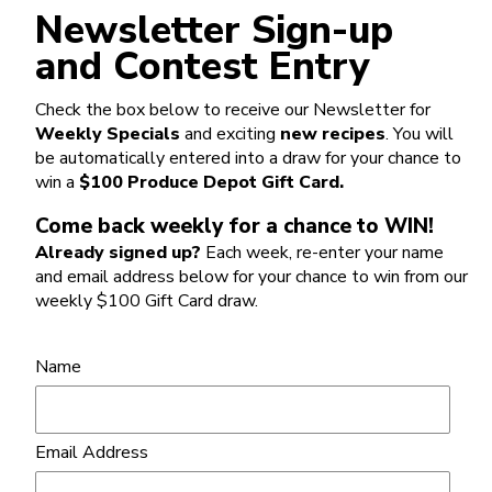
Newsletter Sign-up
and Contest Entry
Check the box below to receive our Newsletter for
Weekly Specials
and exciting
new recipes
. You will
be automatically entered into a draw for your chance to
win a
$100 Produce Depot Gift Card.
Come back weekly for a chance to WIN!
Already signed up?
Each week, re-enter your name
and email address below for your chance to win from our
weekly $100 Gift Card draw.
Name
Email Address