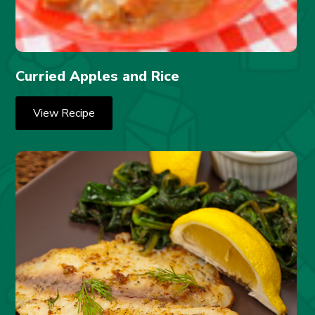
Curried Apples and Rice
View Recipe