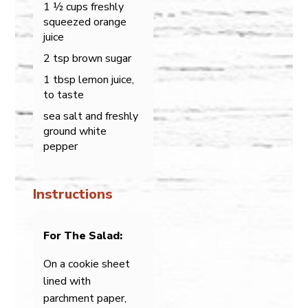
1 ½ cups freshly
squeezed orange
juice
2 tsp brown sugar
1 tbsp lemon juice,
to taste
sea salt and freshly
ground white
pepper
Instructions
For The Salad:
On a cookie sheet
lined with
parchment paper,