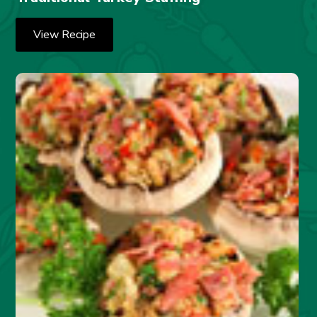
View Recipe