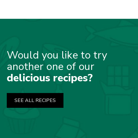
Would you like to try
another one of our
delicious recipes?
SEE ALL RECIPES