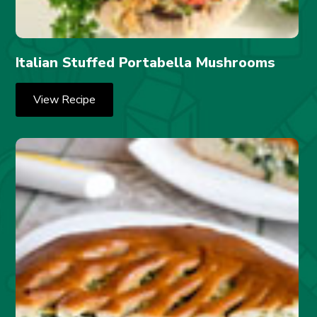
Italian Stuffed Portabella Mushrooms
View Recipe