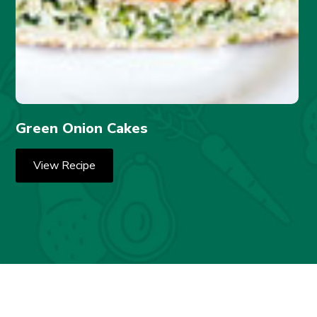
Green Onion Cakes
View Recipe