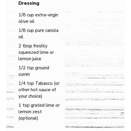
Dressing
1/8 cup extra-virgin
olive oil
1/8 cup pure canola
oil
2 tbsp freshly
squeezed lime or
lemon juice
1/2 tsp ground
cumin
1/4 tsp Tabasco (or
other hot sauce of
your choice)
1 tsp grated lime or
lemon zest
(optional)