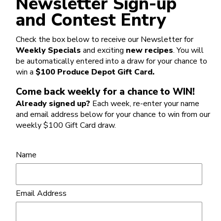
Newsletter Sign-up
and Contest Entry
Check the box below to receive our Newsletter for
Weekly Specials
and exciting
new recipes
. You will
be automatically entered into a draw for your chance to
win a
$100 Produce Depot Gift Card.
Come back weekly for a chance to WIN!
Already signed up?
Each week, re-enter your name
and email address below for your chance to win from our
weekly $100 Gift Card draw.
Name
Email Address