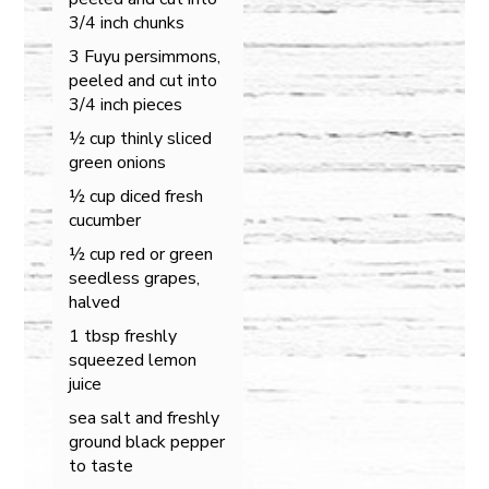
3/4 inch chunks
3 Fuyu persimmons,
peeled and cut into
3/4 inch pieces
½ cup thinly sliced
green onions
½ cup diced fresh
cucumber
½ cup red or green
seedless grapes,
halved
1 tbsp freshly
squeezed lemon
juice
sea salt and freshly
ground black pepper
to taste