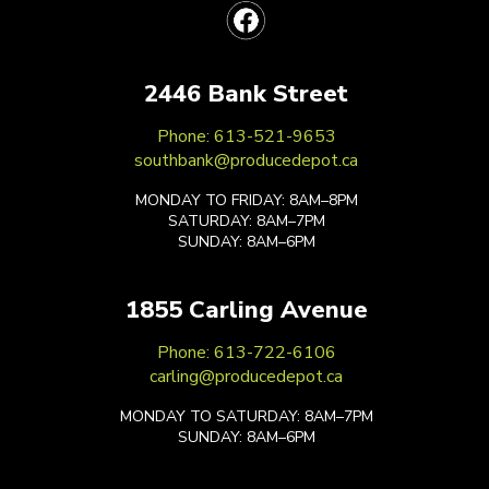
2446 Bank Street
Phone: 613-521-9653
southbank@producedepot.ca
MONDAY TO FRIDAY: 8AM–8PM
SATURDAY: 8AM–7PM
SUNDAY: 8AM–6PM
1855 Carling Avenue
Phone: 613-722-6106
carling@producedepot.ca
MONDAY TO SATURDAY: 8AM–7PM
SUNDAY: 8AM–6PM