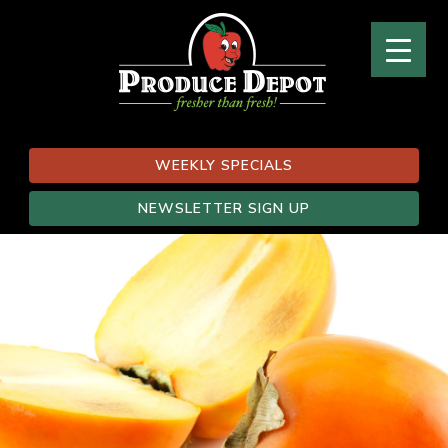
WEEKLY SPECIALS
NEWSLETTER SIGN UP