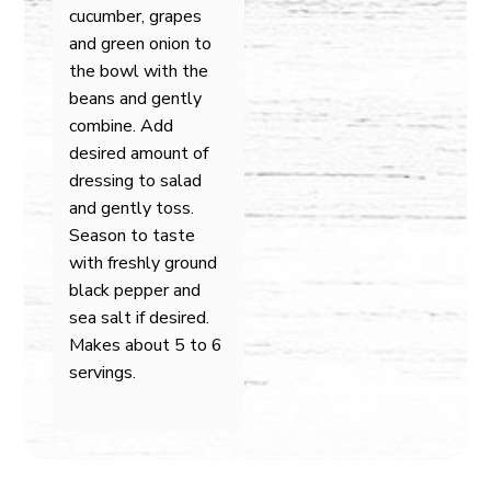
cucumber, grapes
and green onion to
the bowl with the
beans and gently
combine. Add
desired amount of
dressing to salad
and gently toss.
Season to taste
with freshly ground
black pepper and
sea salt if desired.
Makes about 5 to 6
servings.