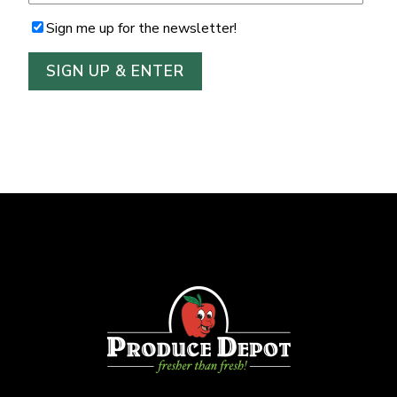
Sign me up for the newsletter!