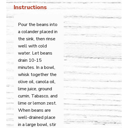
Instructions
Pour the beans into
a colander placed in
the sink, then rinse
well with cold
water. Let beans
drain 10-15
minutes. In a bowl,
whisk together the
olive oil, canola oil,
lime juice, ground
cumin, Tabasco, and
lime or lemon zest.
When beans are
well-drained place
in a large bowl, stir