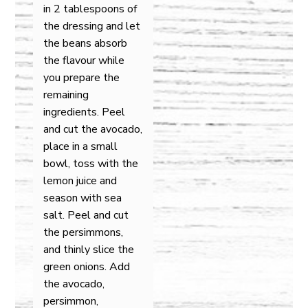
in 2 tablespoons of
the dressing and let
the beans absorb
the flavour while
you prepare the
remaining
ingredients. Peel
and cut the avocado,
place in a small
bowl, toss with the
lemon juice and
season with sea
salt. Peel and cut
the persimmons,
and thinly slice the
green onions. Add
the avocado,
persimmon,