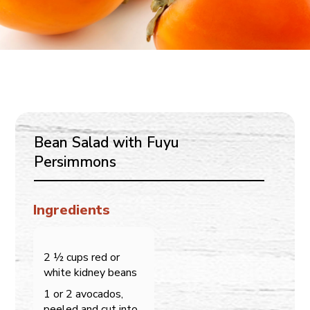
Bean Salad with Fuyu
Persimmons
Ingredients
2 ½ cups red or
white kidney beans
1 or 2 avocados,
peeled and cut into