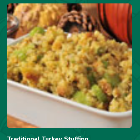
Traditional Turkey Stuffing