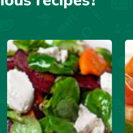
cious recipes?