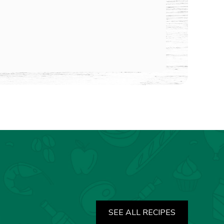
SEE ALL RECIPES