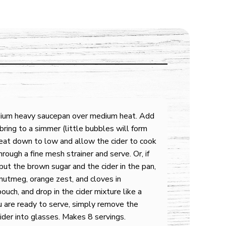
edium heavy saucepan over medium heat. Add
bring to a simmer (little bubbles will form
eat down to low and allow the cider to cook
rough a fine mesh strainer and serve. Or, if
 put the brown sugar and the cider in the pan,
 nutmeg, orange zest, and cloves in
pouch, and drop in the cider mixture like a
 are ready to serve, simply remove the
ider into glasses. Makes 8 servings.