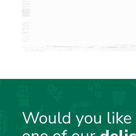
Would you like 