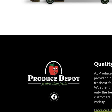
Qualit
At Produce
providing 
freshest fr
We’re in t
only the b
customers 
variety.
Produce De