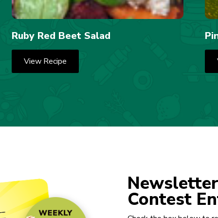
Ruby Red Beet Salad
Pi
View Recipe
Newsletter
Contest En