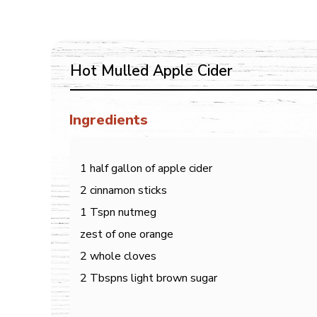
Hot Mulled Apple Cider
Ingredients
1 half gallon of apple cider
2 cinnamon sticks
1 Tspn nutmeg
zest of one orange
2 whole cloves
2 Tbspns light brown sugar