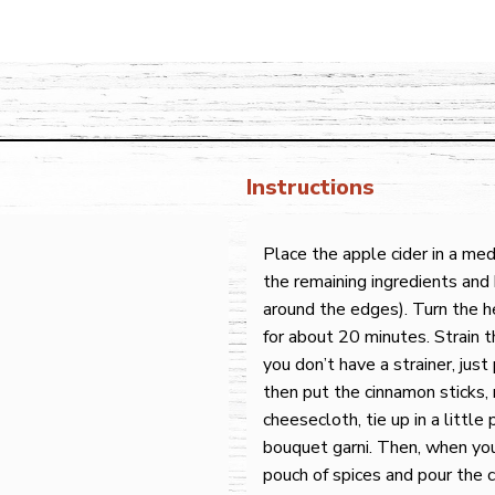
Instructions
Place the apple cider in a m
the remaining ingredients and 
around the edges). Turn the h
for about 20 minutes. Strain th
you don’t have a strainer, just
then put the cinnamon sticks,
cheesecloth, tie up in a little 
bouquet garni. Then, when you
pouch of spices and pour the c