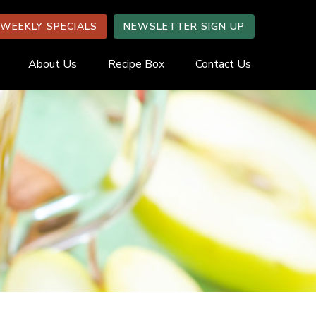
WEEKLY SPECIALS
NEWSLETTER SIGN UP
About Us
Recipe Box
Contact Us