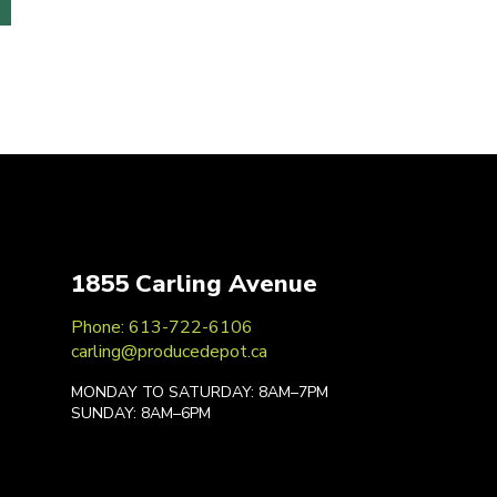
1855 Carling Avenue
Phone: 613-722-6106
carling@producedepot.ca
MONDAY TO SATURDAY: 8AM–7PM
SUNDAY: 8AM–6PM