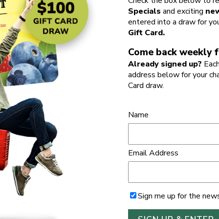
Check the box below to re
Specials
and exciting
new
entered into a draw for yo
Gift Card.
Come back weekly f
Already signed up?
Each
address below for your ch
Card draw.
Name
Email Address
Sign me up for the news