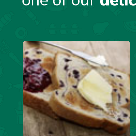
one of our
deli