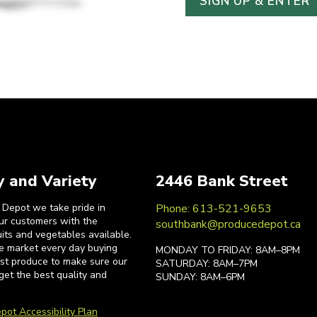
y and Variety
2446 Bank Street
 Depot we take pride in
Phone: 613-521-9653
our customers with the
southbank@producedepot.ca
uits and vegetables available.
he market every day buying
MONDAY TO FRIDAY: 8AM–8PM
est produce to make sure our
SATURDAY: 8AM–7PM
get the best quality and
SUNDAY: 8AM–6PM
pot Accessibility Plan