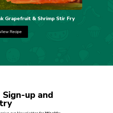
nk Grapefruit & Shrimp Stir Fry
View Recipe
 Sign-up and
try