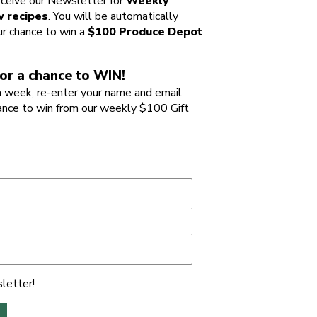
ceive our Newsletter for
Weekly
 recipes
. You will be automatically
ur chance to win a
$100 Produce Depot
or a chance to WIN!
 week, re-enter your name and email
ance to win from our weekly $100 Gift
letter!