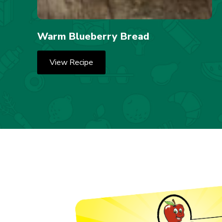
Warm Blueberry Bread
View Recipe