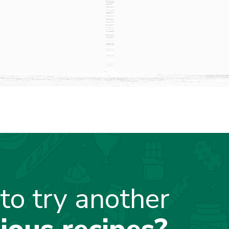
to try another