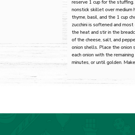
reserve 1 cup for the stuffing.
nonstick skillet over medium h
thyme, basil, and the 1 cup ch
zucchini is softened and most
the heat and stir in the brea
of the cheese, salt, and peppe
onion shells. Place the onion 
each onion with the remainin
minutes, or until golden. Make