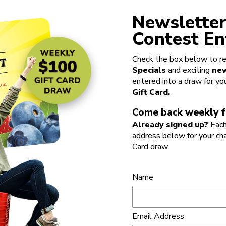
Newsletter
Contest En
Check the box below to re
Specials
and exciting
new
entered into a draw for yo
Gift Card.
Come back weekly f
Already signed up?
Each
address below for your ch
Card draw.
Name
Email Address