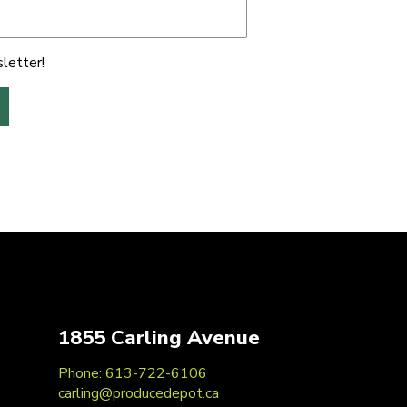
letter!
1855 Carling Avenue
Phone: 613-722-6106
carling@producedepot.ca