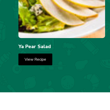
Ya Pear Salad
View Recipe