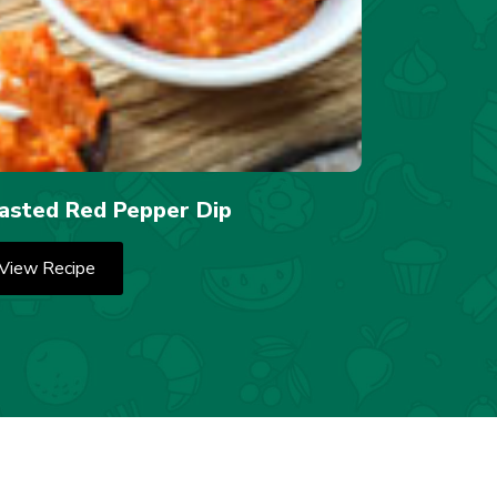
asted Red Pepper Dip
View Recipe