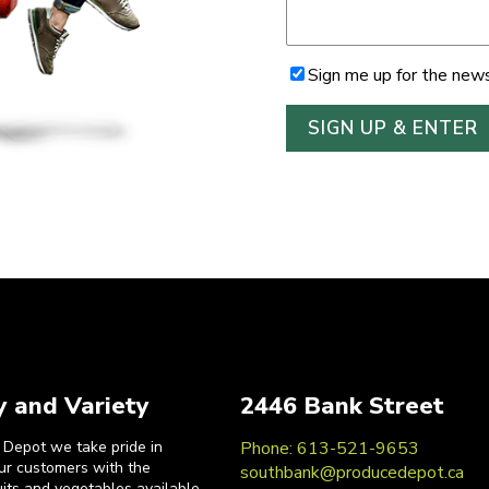
Sign me up for the news
y and Variety
2446 Bank Street
 Depot we take pride in
Phone: 613-521-9653
our customers with the
southbank@producedepot.ca
uits and vegetables available.