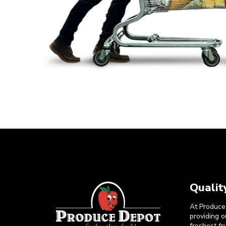
Qualit
At Produce
providing 
freshest fr