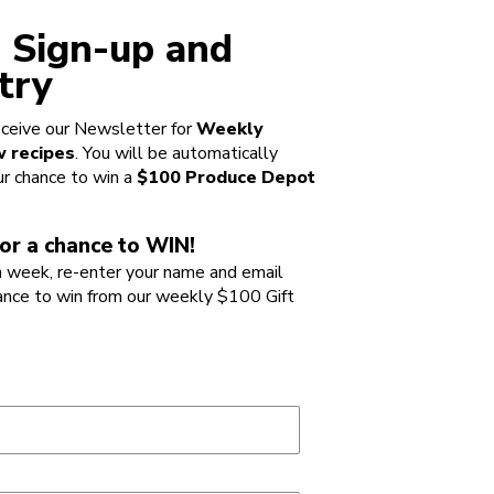
 Sign-up and
try
ceive our Newsletter for
Weekly
 recipes
. You will be automatically
ur chance to win a
$100 Produce Depot
or a chance to WIN!
 week, re-enter your name and email
ance to win from our weekly $100 Gift