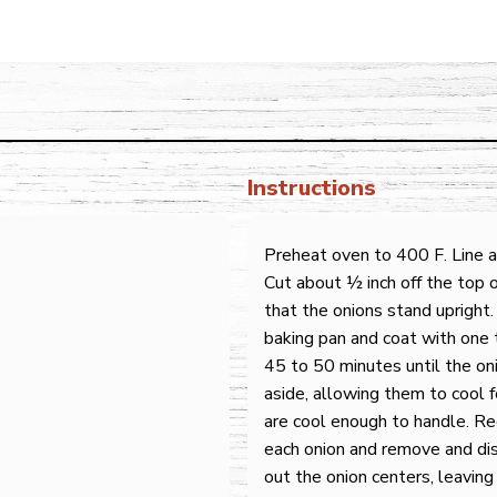
Instructions
Preheat oven to 400 F. Line a
Cut about ½ inch off the top o
that the onions stand upright.
baking pan and coat with one t
45 to 50 minutes until the on
aside, allowing them to cool f
are cool enough to handle. R
each onion and remove and dis
out the onion centers, leaving