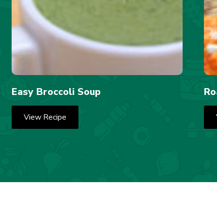
Easy Broccoli Soup
Ro
View Recipe