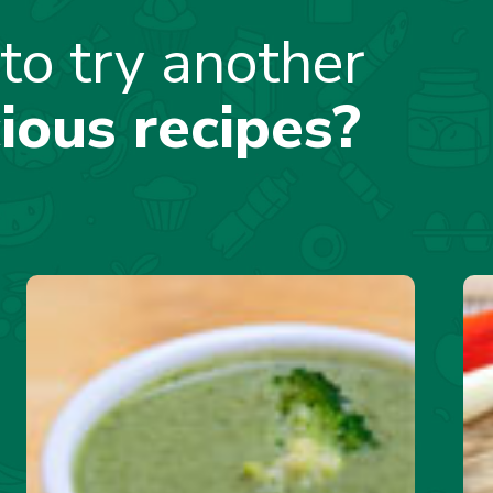
to try another
cious recipes?