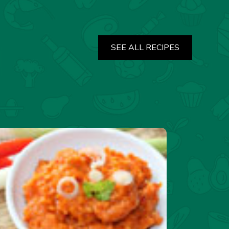
SEE ALL RECIPES