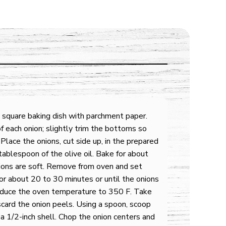
 square baking dish with parchment paper.
f each onion; slightly trim the bottoms so
 Place the onions, cut side up, in the prepared
ablespoon of the olive oil. Bake for about
ions are soft. Remove from oven and set
or about 20 to 30 minutes or until the onions
educe the oven temperature to 350 F. Take
card the onion peels. Using a spoon, scoop
 a 1/2-inch shell. Chop the onion centers and