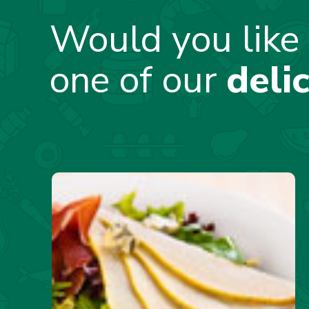
Would you like 
one of our
deli