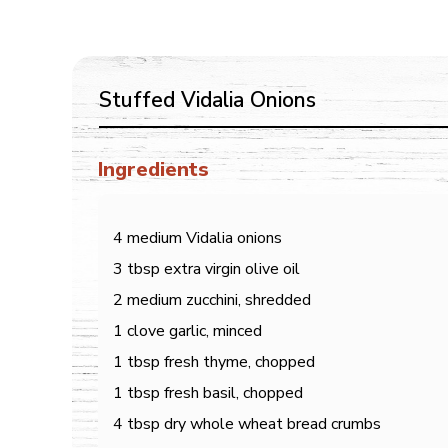
Stuffed Vidalia Onions
Ingredients
4 medium Vidalia onions
3 tbsp extra virgin olive oil
2 medium zucchini, shredded
1 clove garlic, minced
1 tbsp fresh thyme, chopped
1 tbsp fresh basil, chopped
4 tbsp dry whole wheat bread crumbs