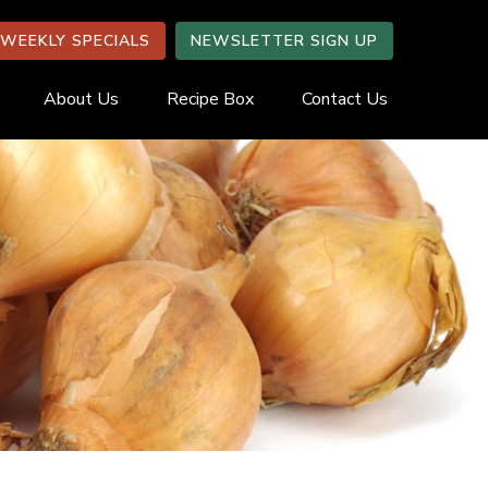
WEEKLY SPECIALS
NEWSLETTER SIGN UP
About Us
Recipe Box
Contact Us