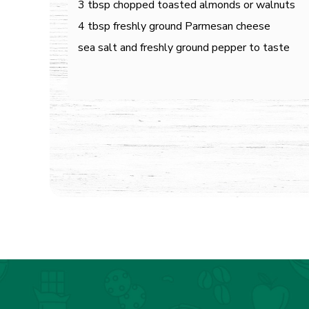
3 tbsp chopped toasted almonds or walnuts
4 tbsp freshly ground Parmesan cheese
sea salt and freshly ground pepper to taste