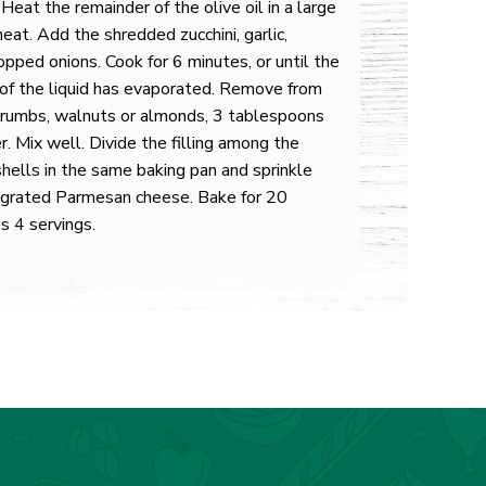
 Heat the remainder of the olive oil in a large
eat. Add the shredded zucchini, garlic,
opped onions. Cook for 6 minutes, or until the
 of the liquid has evaporated. Remove from
dcrumbs, walnuts or almonds, 3 tablespoons
r. Mix well. Divide the filling among the
shells in the same baking pan and sprinkle
g grated Parmesan cheese. Bake for 20
s 4 servings.