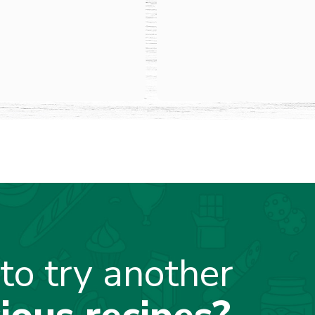
to try another