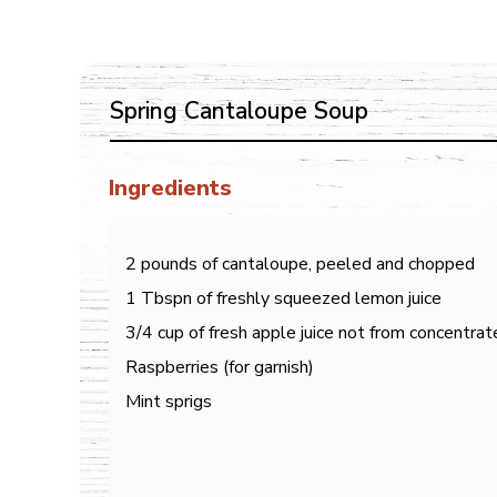
Spring Cantaloupe Soup
Ingredients
2 pounds of cantaloupe, peeled and chopped
1 Tbspn of freshly squeezed lemon juice
3/4 cup of fresh apple juice not from concentrat
Raspberries (for garnish)
Mint sprigs