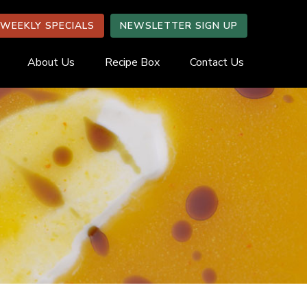
WEEKLY SPECIALS
NEWSLETTER SIGN UP
About Us
Recipe Box
Contact Us