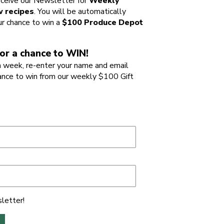
ceive our Newsletter for
Weekly
 recipes
. You will be automatically
ur chance to win a
$100 Produce Depot
or a chance to WIN!
 week, re-enter your name and email
ance to win from our weekly $100 Gift
letter!