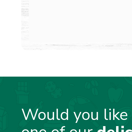
Would you like 