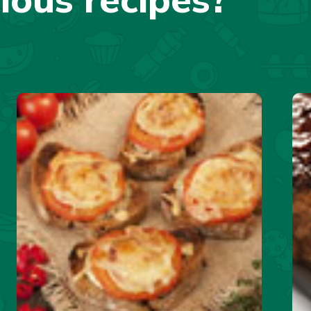
cious recipes?