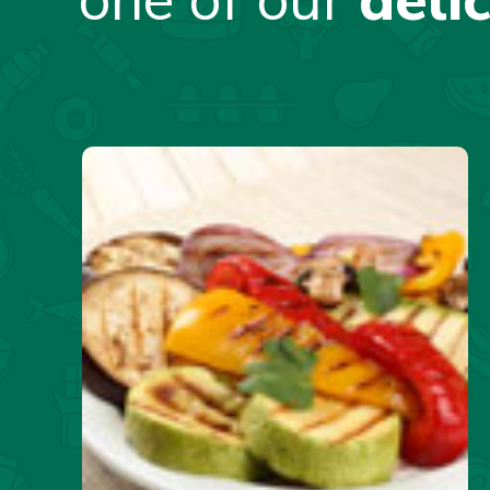
one of our
deli