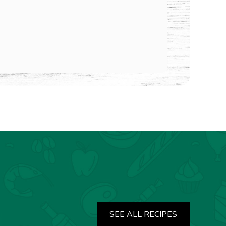
SEE ALL RECIPES