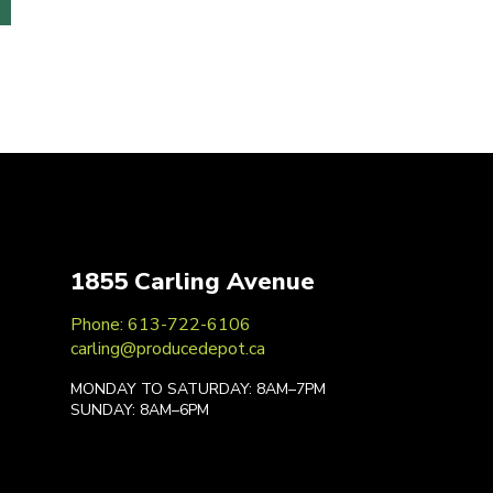
1855 Carling Avenue
Phone: 613-722-6106
carling@producedepot.ca
MONDAY TO SATURDAY: 8AM–7PM
SUNDAY: 8AM–6PM