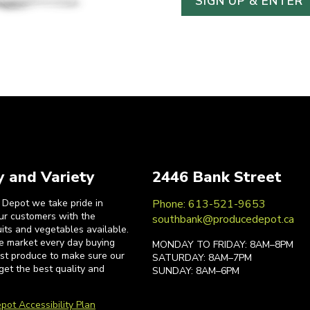
y and Variety
2446 Bank Street
 Depot we take pride in
Phone: 613-521-9653
our customers with the
southbank@producedepot.ca
uits and vegetables available.
he market every day buying
MONDAY TO FRIDAY: 8AM–8PM
est produce to make sure our
SATURDAY: 8AM–7PM
get the best quality and
SUNDAY: 8AM–6PM
pot Accessibility Plan