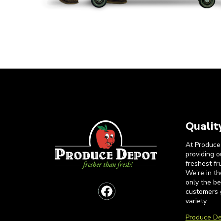
Qualit
At Produce
providing 
freshest fr
We’re in t
only the b
customers 
variety.
Produce De