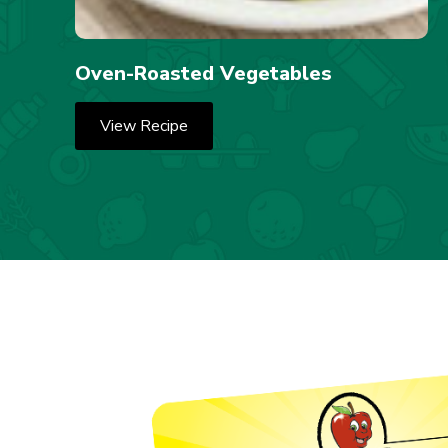
Oven-Roasted Vegetables
View Recipe