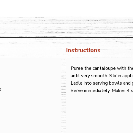
Instructions
Puree the cantaloupe with the
until very smooth. Stir in appl
Ladle into serving bowls and g
e
Serve immediately. Makes 4 s