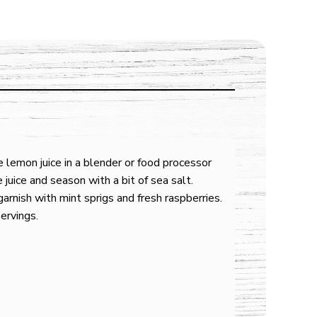
 lemon juice in a blender or food processor
e juice and season with a bit of sea salt.
arnish with mint sprigs and fresh raspberries.
ervings.