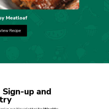
sy Meatloaf
View Recipe
 Sign-up and
try