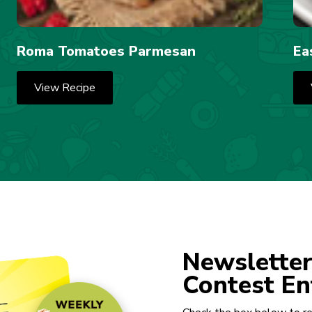
Roma Tomatoes Parmesan
Ea
View Recipe
Newsletter
Contest En