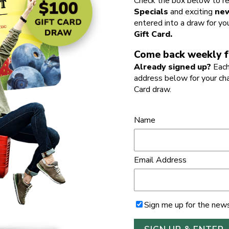
Check the box below to re
Specials
and exciting
new
entered into a draw for yo
Gift Card.
Come back weekly f
Already signed up?
Each
address below for your ch
Card draw.
Name
Email Address
Sign me up for the news