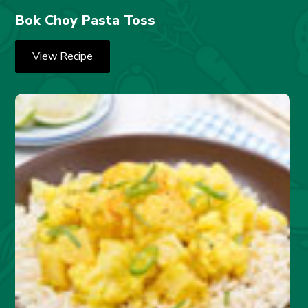
Bok Choy Pasta Toss
View Recipe