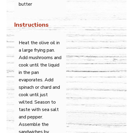
butter
Instructions
Heat the olive oil in
a large frying pan.
Add mushrooms and
cook until the liquid
in the pan
evaporates. Add
spinach or chard and
cook until just
wilted. Season to
taste with sea salt
and pepper.
Assemble the
sandwiches by