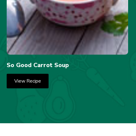
So Good Carrot Soup
View Recipe