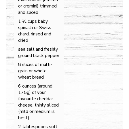
or cremini) trimmed
and sliced
1 ½ cups baby
spinach or Swiss
chard, rinsed and
dried
sea salt and freshly
ground black pepper
8 slices of multi-
grain or whole
wheat bread
6 ounces (around
175g) of your
favourite cheddar
cheese, thinly sliced
(mild or medium is
best)
2 tablespoons soft