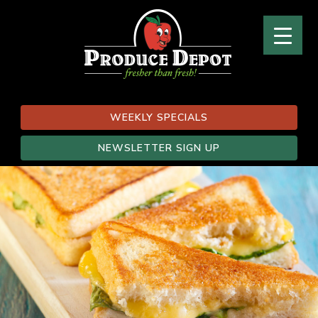
WEEKLY SPECIALS
NEWSLETTER SIGN UP