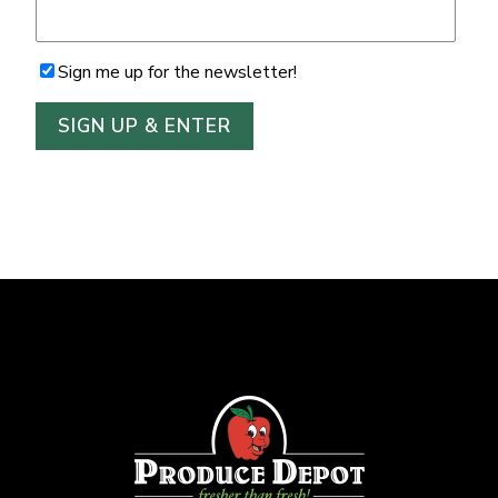
Sign me up for the newsletter!