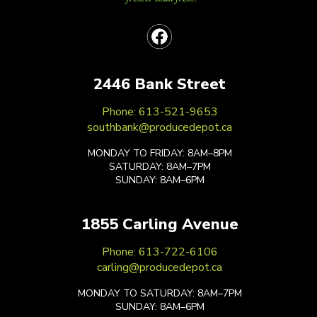
2446 Bank Street
Phone: 613-521-9653
southbank@producedepot.ca
MONDAY TO FRIDAY: 8AM–8PM
SATURDAY: 8AM–7PM
SUNDAY: 8AM–6PM
1855 Carling Avenue
Phone: 613-722-6106
carling@producedepot.ca
MONDAY TO SATURDAY: 8AM–7PM
SUNDAY: 8AM–6PM