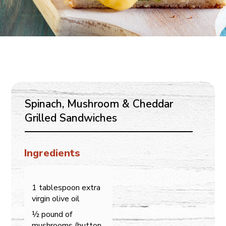
Spinach, Mushroom & Cheddar
Grilled Sandwiches
Ingredients
1 tablespoon extra
virgin olive oil
½ pound of
mushrooms (button