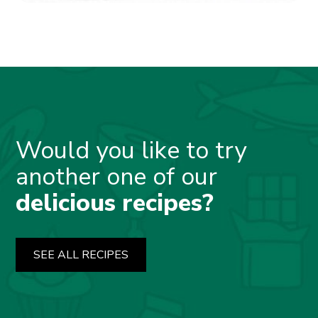
Would you like to try
another one of our
delicious recipes?
SEE ALL RECIPES