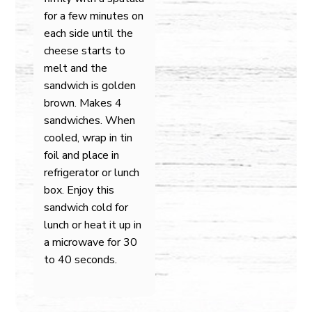
for a few minutes on
each side until the
cheese starts to
melt and the
sandwich is golden
brown. Makes 4
sandwiches. When
cooled, wrap in tin
foil and place in
refrigerator or lunch
box. Enjoy this
sandwich cold for
lunch or heat it up in
a microwave for 30
to 40 seconds.