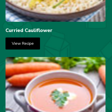
Curried Cauliflower
View Recipe