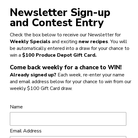
Newsletter Sign-up
and Contest Entry
Check the box below to receive our Newsletter for
Weekly Specials
and exciting
new recipes
. You will
be automatically entered into a draw for your chance to
win a
$100 Produce Depot Gift Card.
Come back weekly for a chance to WIN!
Already signed up?
Each week, re-enter your name
and email address below for your chance to win from our
weekly $100 Gift Card draw.
Name
Email Address