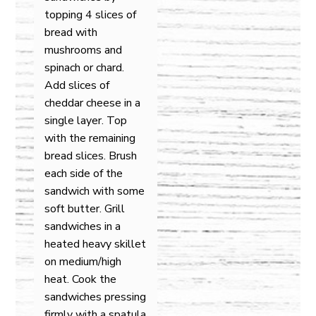
topping 4 slices of
bread with
mushrooms and
spinach or chard.
Add slices of
cheddar cheese in a
single layer. Top
with the remaining
bread slices. Brush
each side of the
sandwich with some
soft butter. Grill
sandwiches in a
heated heavy skillet
on medium/high
heat. Cook the
sandwiches pressing
firmly with a spatula