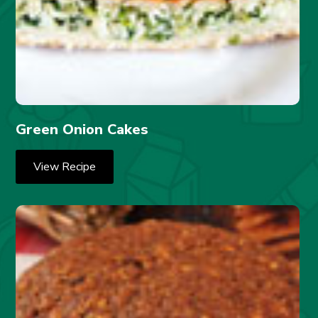
Green Onion Cakes
View Recipe