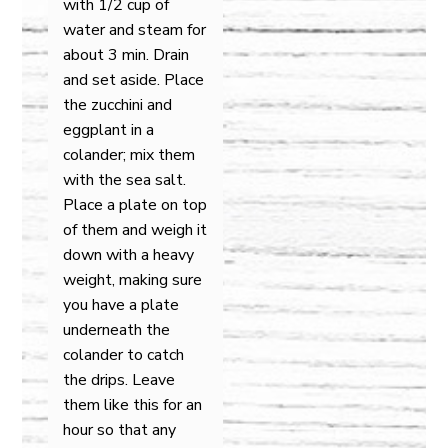
with 1/2 cup of
water and steam for
about 3 min. Drain
and set aside. Place
the zucchini and
eggplant in a
colander; mix them
with the sea salt.
Place a plate on top
of them and weigh it
down with a heavy
weight, making sure
you have a plate
underneath the
colander to catch
the drips. Leave
them like this for an
hour so that any