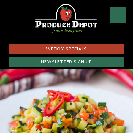
WEEKLY SPECIALS
NEWSLETTER SIGN UP