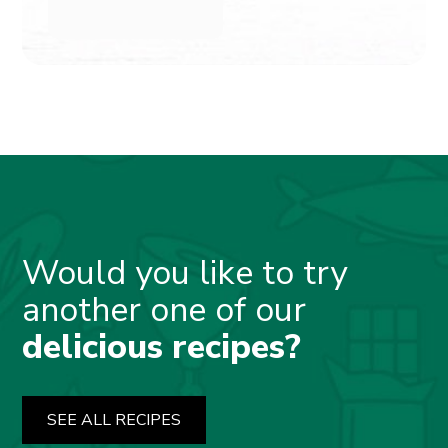
Would you like to try
another one of our
delicious recipes?
SEE ALL RECIPES