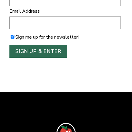
Email Address
Sign me up for the newsletter!