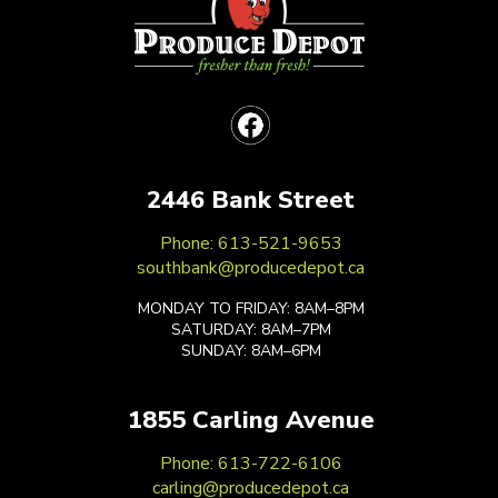
2446 Bank Street
Phone: 613-521-9653
southbank@producedepot.ca
MONDAY TO FRIDAY: 8AM–8PM
SATURDAY: 8AM–7PM
SUNDAY: 8AM–6PM
1855 Carling Avenue
Phone: 613-722-6106
carling@producedepot.ca