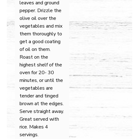
leaves and ground
pepper. Drizzle the
olive oil over the
vegetables and mix
them thoroughly to
get a good coating
of oil on them.
Roast on the
highest shelf of the
oven for 20- 30
minutes, or until the
vegetables are
tender and tinged
brown at the edges.
Serve straight away.
Great served with
rice. Makes 4
servings.