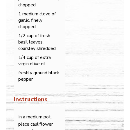
chopped
1 medium clove of
garlic, finely
chopped
1/2 cup of fresh
basil leaves,
coarsley shredded
1/4 cup of extra
virgin olive oil
freshly ground black
pepper
Instructions
In a medium pot,
place cauliflower