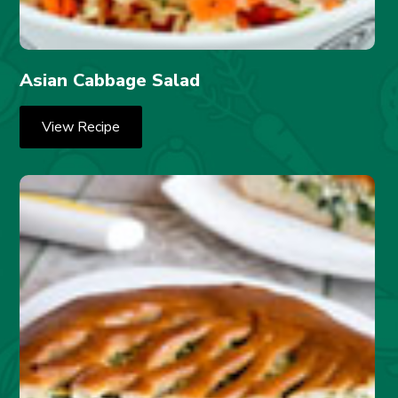
Asian Cabbage Salad
View Recipe