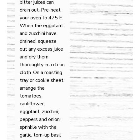
bitter juices can
drain out. Pre-heat
your oven to 475 F.
When the eggplant
and zucchini have
drained, squeeze
out any excess juice
and dry them
thoroughly in a clean
cloth. On a roasting
tray or cookie sheet,
arrange the
tomatoes,
cauliflower,
eggplant, zucchini,
peppers and onion;
sprinkle with the
garlic, torn-up basil