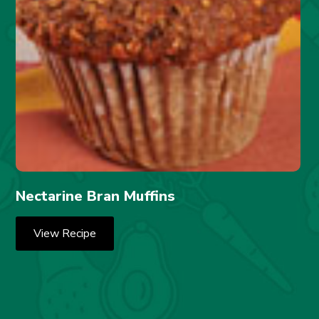
Nectarine Bran Muffins
View Recipe