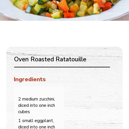
Oven Roasted Ratatouille
Ingredients
2 medium zucchini,
diced into one inch
cubes
1 small eggplant,
diced into one inch