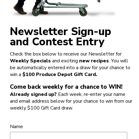
Newsletter Sign-up
and Contest Entry
Check the box below to receive our Newsletter for
Weekly Specials
and exciting
new recipes
. You will
be automatically entered into a draw for your chance to
win a
$100 Produce Depot Gift Card.
Come back weekly for a chance to WIN!
Already signed up?
Each week, re-enter your name
and email address below for your chance to win from our
weekly $100 Gift Card draw.
Name