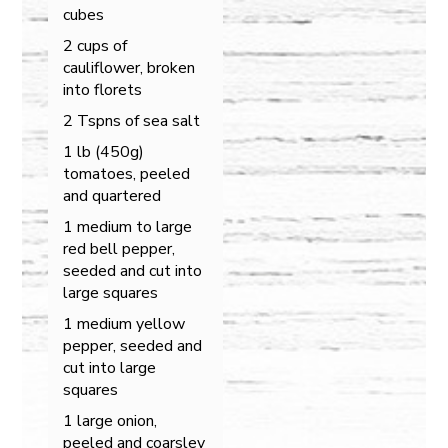
cubes
2 cups of
cauliflower, broken
into florets
2 Tspns of sea salt
1 lb (450g)
tomatoes, peeled
and quartered
1 medium to large
red bell pepper,
seeded and cut into
large squares
1 medium yellow
pepper, seeded and
cut into large
squares
1 large onion,
peeled and coarsley