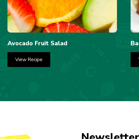
Avocado Fruit Salad
Ba
View Recipe
Newsletter