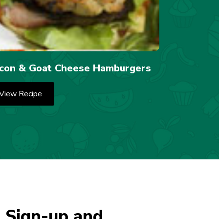
con & Goat Cheese Hamburgers
View Recipe
 Sign-up and