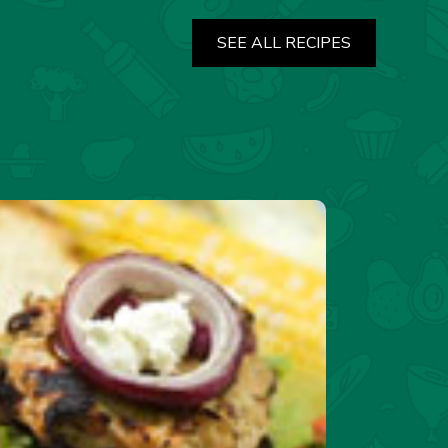
SEE ALL RECIPES