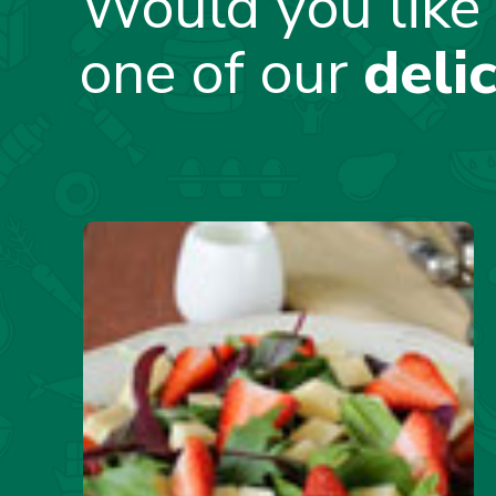
Would you like 
one of our
deli