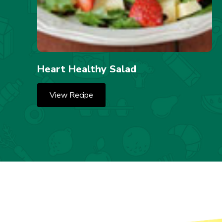
Heart Healthy Salad
View Recipe