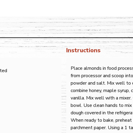
Instructions
Place almonds in food proces
sted
from processor and scoop into
powder and salt. Mix well to
combine honey, maple syrup, c
vanilla. Mix well with a mixer
bowl. Use clean hands to mix
dough covered in the refrigera
When ready to bake, preheat 
parchment paper. Using a 1 t