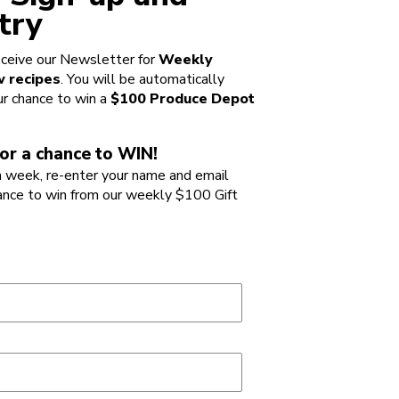
try
ceive our Newsletter for
Weekly
 recipes
. You will be automatically
ur chance to win a
$100 Produce Depot
or a chance to WIN!
 week, re-enter your name and email
ance to win from our weekly $100 Gift