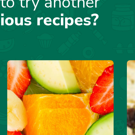
to try another
cious recipes?