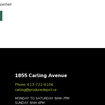
letter!
1855 Carling Avenue
Phone: 613-722-6106
carling@producedepot.ca
MONDAY TO SATURDAY: 8AM–7PM
SUNDAY: 8AM–6PM