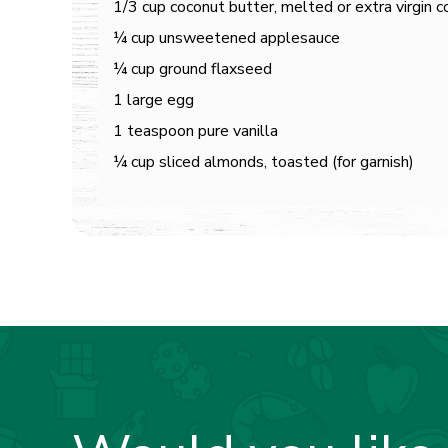
1/3 cup coconut butter, melted or extra virgin c
¼ cup unsweetened applesauce
¼ cup ground flaxseed
1 large egg
1 teaspoon pure vanilla
¼ cup sliced almonds, toasted (for garnish)