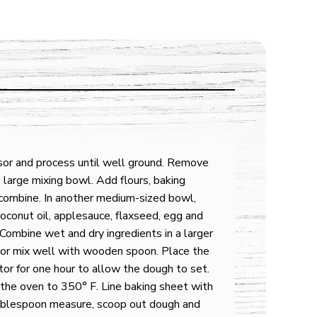
sor and process until well ground. Remove
 large mixing bowl. Add flours, baking
 combine. In another medium-sized bowl,
oconut oil, applesauce, flaxseed, egg and
. Combine wet and dry ingredients in a larger
 or mix well with wooden spoon. Place the
tor for one hour to allow the dough to set.
the oven to 350° F. Line baking sheet with
ablespoon measure, scoop out dough and