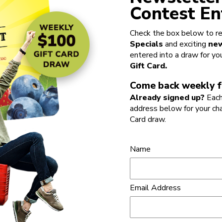
Contest En
Check the box below to re
Specials
and exciting
new
entered into a draw for yo
Gift Card.
Come back weekly f
Already signed up?
Each
address below for your ch
Card draw.
Name
Email Address