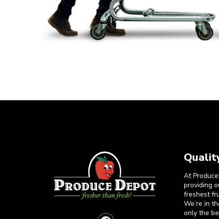
Qualit
At Produce
providing 
freshest fr
We’re in t
only the b