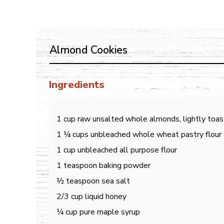
Almond Cookies
Ingredients
1 cup raw unsalted whole almonds, lightly toa
1 ¼ cups unbleached whole wheat pastry flour
1 cup unbleached all purpose flour
1 teaspoon baking powder
½ teaspoon sea salt
2/3 cup liquid honey
¼ cup pure maple syrup