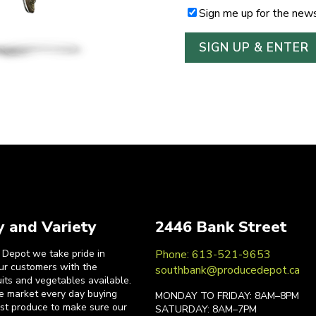
Sign me up for the news
y and Variety
2446 Bank Street
 Depot we take pride in
Phone: 613-521-9653
our customers with the
southbank@producedepot.ca
uits and vegetables available.
he market every day buying
MONDAY TO FRIDAY: 8AM–8PM
est produce to make sure our
SATURDAY: 8AM–7PM