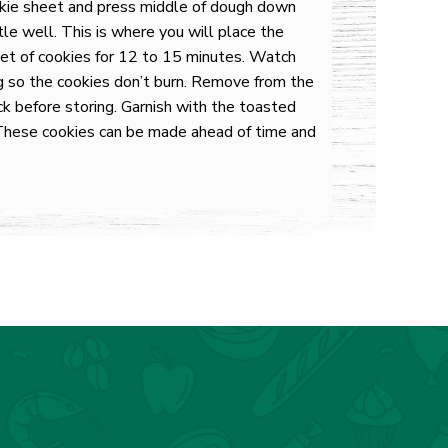
okie sheet and press middle of dough down
le well. This is where you will place the
et of cookies for 12 to 15 minutes. Watch
g so the cookies don’t burn. Remove from the
ck before storing. Garnish with the toasted
These cookies can be made ahead of time and