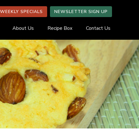
WEEKLY SPECIALS
NEWSLETTER SIGN UP
About Us
Recipe Box
Contact Us