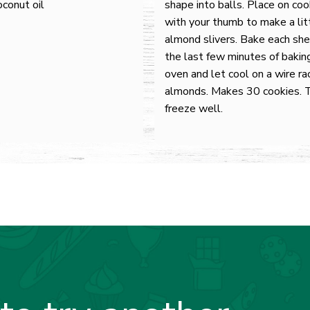
oconut oil
shape into balls. Place on co
with your thumb to make a litt
almond slivers. Bake each she
the last few minutes of bakin
oven and let cool on a wire ra
almonds. Makes 30 cookies. 
freeze well.