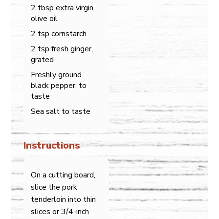
2 tbsp extra virgin
olive oil
2 tsp cornstarch
2 tsp fresh ginger,
grated
Freshly ground
black pepper, to
taste
Sea salt to taste
Instructions
On a cutting board,
slice the pork
tenderloin into thin
slices or 3/4-inch