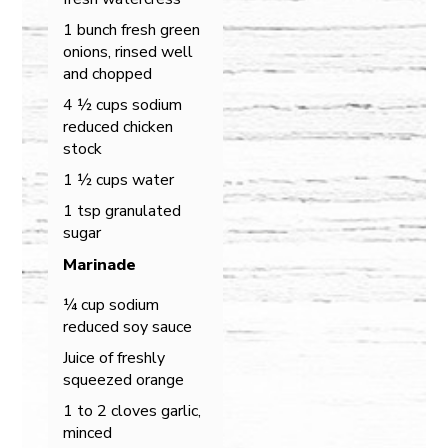
1 bunch fresh green
onions, rinsed well
and chopped
4 ½ cups sodium
reduced chicken
stock
1 ½ cups water
1 tsp granulated
sugar
Marinade
¼ cup sodium
reduced soy sauce
Juice of freshly
squeezed orange
1 to 2 cloves garlic,
minced