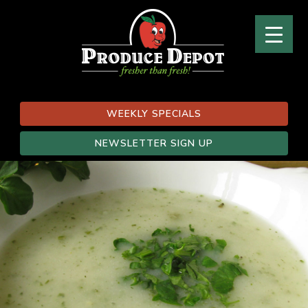
WEEKLY SPECIALS
NEWSLETTER SIGN UP