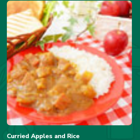
Curried Apples and Rice