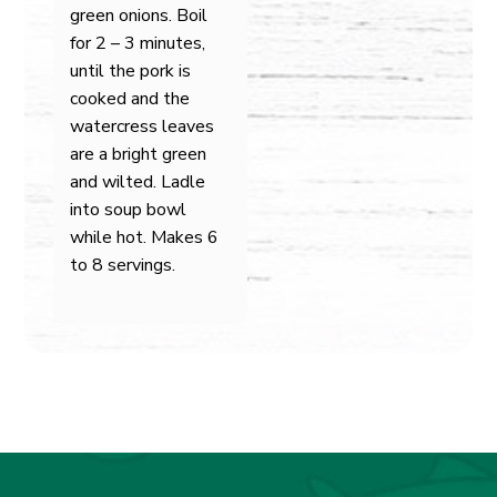
green onions. Boil
for 2 – 3 minutes,
until the pork is
cooked and the
watercress leaves
are a bright green
and wilted. Ladle
into soup bowl
while hot. Makes 6
to 8 servings.