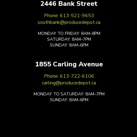
2446 Bank Street
Phone: 613-521-9653
southbank@producedepot.ca
MONDAY TO FRIDAY: 8AM–8PM
SATURDAY: 8AM–7PM
SUNDAY: 8AM–6PM
1855 Carling Avenue
Phone: 613-722-6106
carling@producedepot.ca
MONDAY TO SATURDAY: 8AM–7PM
SUNDAY: 8AM–6PM