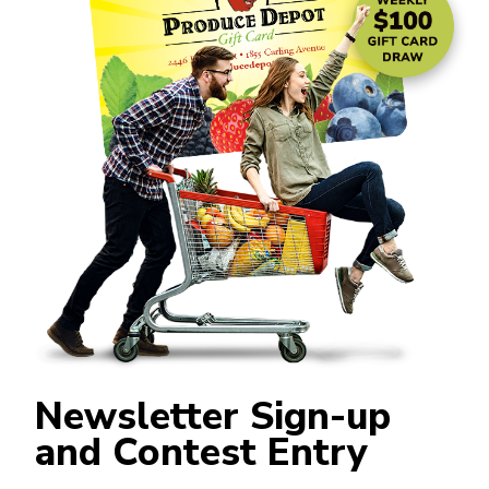
Newsletter Sign-up
and Contest Entry