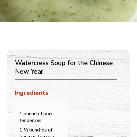
Watercress Soup for the Chinese
New Year
Ingredients
1 pound of pork
tenderloin
1 ½ bunches of
fresh watercress