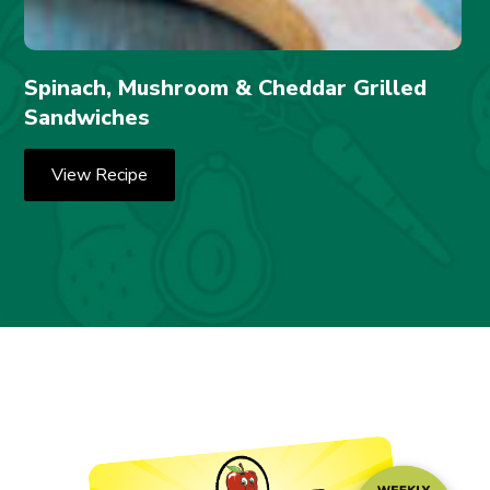
Spinach, Mushroom & Cheddar Grilled
Sandwiches
View Recipe