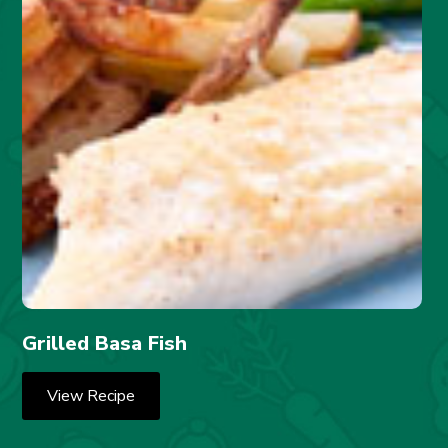
Grilled Basa Fish
View Recipe