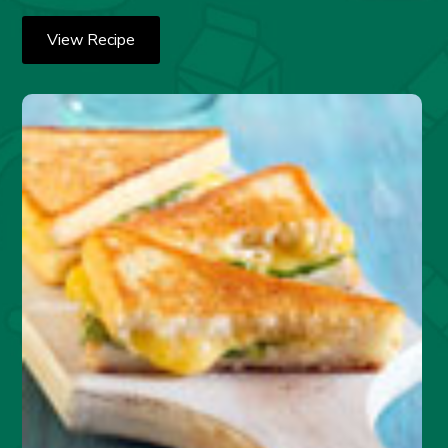
View Recipe