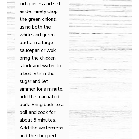
inch pieces and set
aside. Finely chop
the green onions,
using both the
white and green
parts. In a large
saucepan or wok,
bring the chicken
stock and water to
a boil. Stir in the
sugar and let
simmer for a minute,
add the marinated
pork. Bring back to a
boil and cook for
about 3 minutes.
Add the watercress
and the chopped