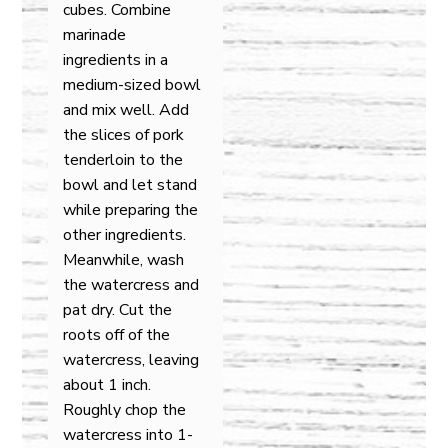
cubes. Combine
marinade
ingredients in a
medium-sized bowl
and mix well. Add
the slices of pork
tenderloin to the
bowl and let stand
while preparing the
other ingredients.
Meanwhile, wash
the watercress and
pat dry. Cut the
roots off of the
watercress, leaving
about 1 inch.
Roughly chop the
watercress into 1-