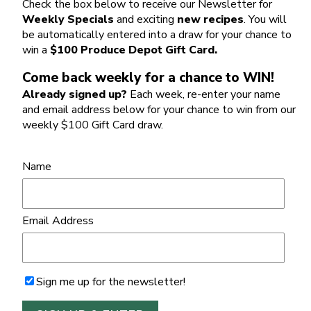
Check the box below to receive our Newsletter for
Weekly Specials
and exciting
new recipes
. You will
be automatically entered into a draw for your chance to
win a
$100 Produce Depot Gift Card.
Come back weekly for a chance to WIN!
Already signed up?
Each week, re-enter your name
and email address below for your chance to win from our
weekly $100 Gift Card draw.
Name
Email Address
Sign me up for the newsletter!