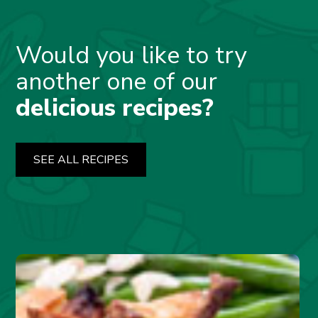
Would you like to try
another one of our
delicious recipes?
SEE ALL RECIPES