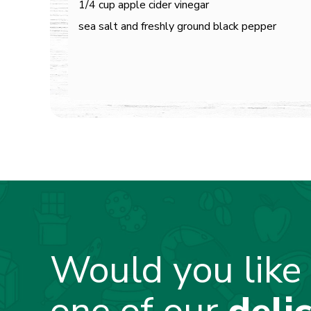
1/4 cup apple cider vinegar
sea salt and freshly ground black pepper
Would you like 