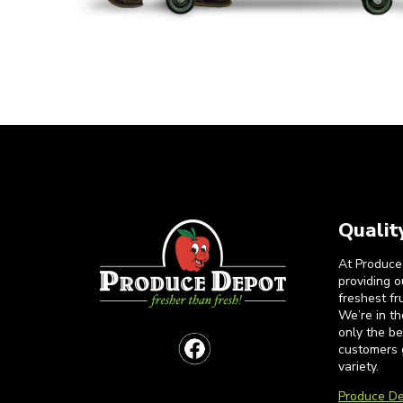
Qualit
At Produce
providing 
freshest fr
We’re in t
only the b
customers 
variety.
Produce De