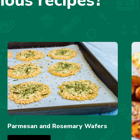
cious recipes?
Parmesan and Rosemary Wafers