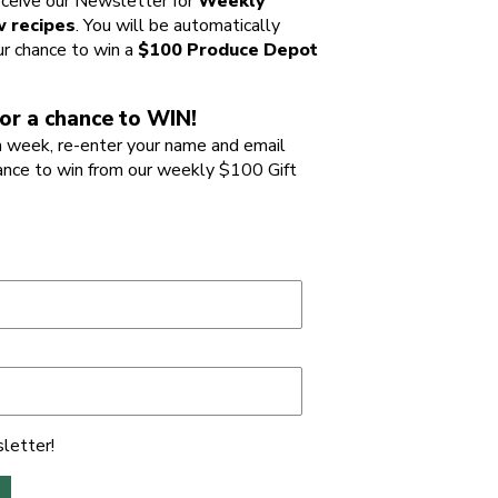
ceive our Newsletter for
Weekly
 recipes
. You will be automatically
ur chance to win a
$100 Produce Depot
or a chance to WIN!
 week, re-enter your name and email
ance to win from our weekly $100 Gift
letter!