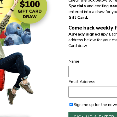
Check the box below to re
Specials
and exciting
new
entered into a draw for yo
Gift Card.
Come back weekly f
Already signed up?
Each
address below for your ch
Card draw.
Name
Email Address
Sign me up for the news