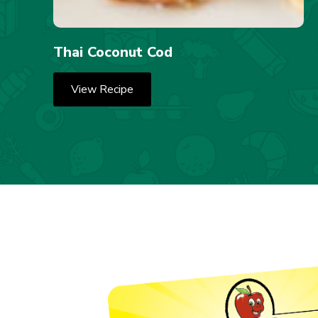
Thai Coconut Cod
View Recipe