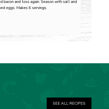
d bacon and toss again. Season with salt and
ped eggs. Makes 6 servings.
SEE ALL RECIPES