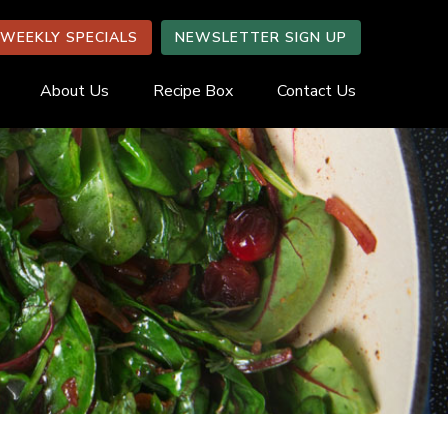
WEEKLY SPECIALS
NEWSLETTER SIGN UP
About Us
Recipe Box
Contact Us