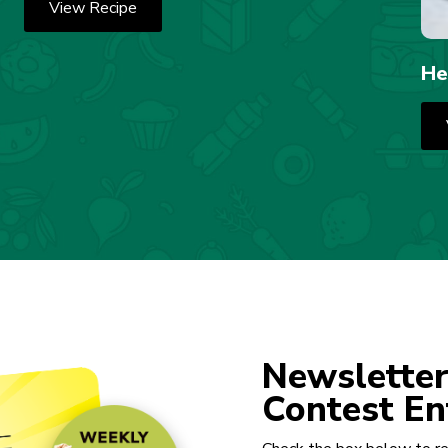
View Recipe
He
Newsletter
Contest En