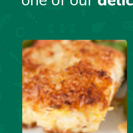
one of our
deli