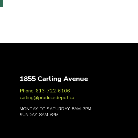
1855 Carling Avenue
Phone: 613-722-6106
carling@producedepot.ca
MONDAY TO SATURDAY: 8AM–7PM
SUNDAY: 8AM–6PM