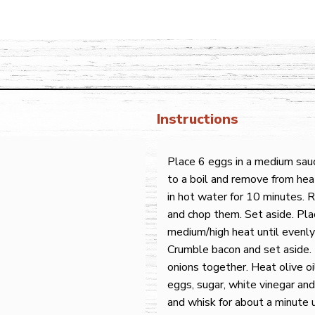
Instructions
Place 6 eggs in a medium sau
to a boil and remove from hea
in hot water for 10 minutes.
and chop them. Set aside. Plac
medium/high heat until evenly
Crumble bacon and set aside. 
onions together. Heat olive o
eggs, sugar, white vinegar and
and whisk for about a minute u