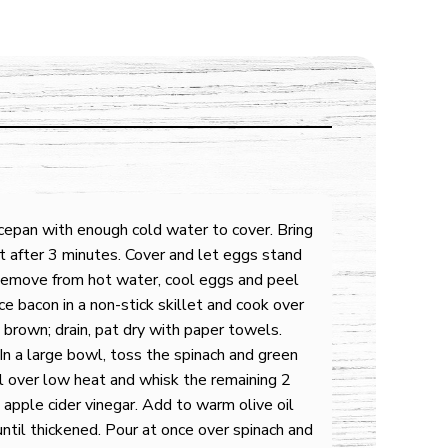
cepan with enough cold water to cover. Bring
t after 3 minutes. Cover and let eggs stand
 Remove from hot water, cool eggs and peel
e bacon in a non-stick skillet and cook over
 brown; drain, pat dry with paper towels.
In a large bowl, toss the spinach and green
il over low heat and whisk the remaining 2
 apple cider vinegar. Add to warm olive oil
ntil thickened. Pour at once over spinach and