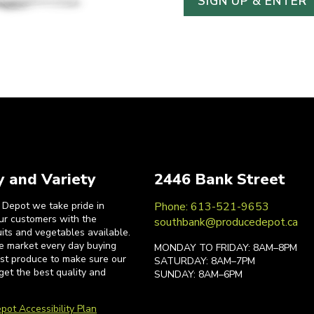
y and Variety
2446 Bank Street
 Depot we take pride in
Phone: 613-521-9653
our customers with the
southbank@producedepot.ca
uits and vegetables available.
he market every day buying
MONDAY TO FRIDAY: 8AM–8PM
est produce to make sure our
SATURDAY: 8AM–7PM
get the best quality and
SUNDAY: 8AM–6PM
pot Accessibility Plan