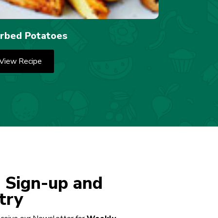
rbed Potatoes
View Recipe
 Sign-up and
try