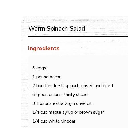
Warm Spinach Salad
Ingredients
8 eggs
1 pound bacon
2 bunches fresh spinach, rinsed and dried
6 green onions, thinly sliced
3 Tbspns extra virgin olive oil
1/4 cup maple syrup or brown sugar
1/4 cup white vinegar