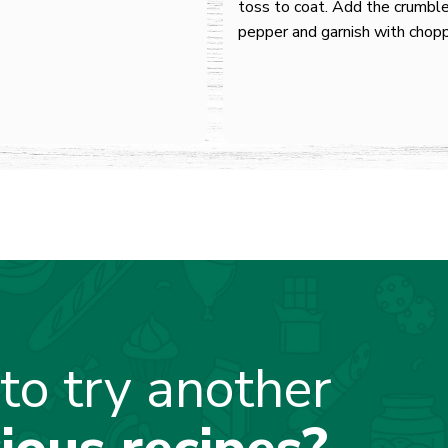
toss to coat. Add the crumble
pepper and garnish with chop
to try another