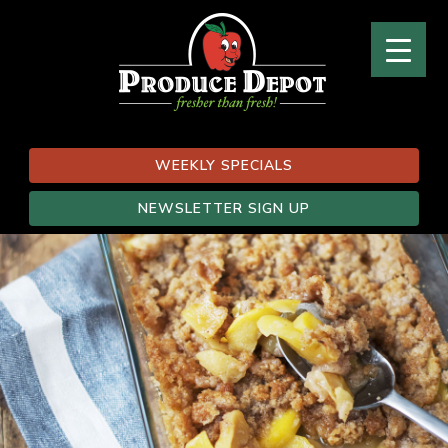
WEEKLY SPECIALS
NEWSLETTER SIGN UP