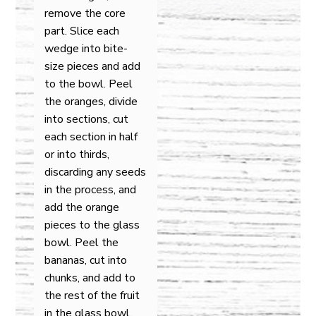
remove the core
part. Slice each
wedge into bite-
size pieces and add
to the bowl. Peel
the oranges, divide
into sections, cut
each section in half
or into thirds,
discarding any seeds
in the process, and
add the orange
pieces to the glass
bowl. Peel the
bananas, cut into
chunks, and add to
the rest of the fruit
in the glass bowl.