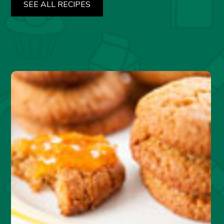
SEE ALL RECIPES