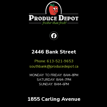
2446 Bank Street
Phone: 613-521-9653
southbank@producedepot.ca
MONDAY TO FRIDAY: 8AM–8PM
SATURDAY: 8AM–7PM
SUNDAY: 8AM–6PM
1855 Carling Avenue