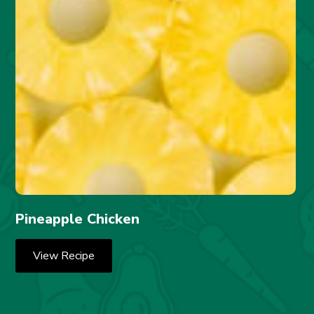
Pineapple Chicken
View Recipe