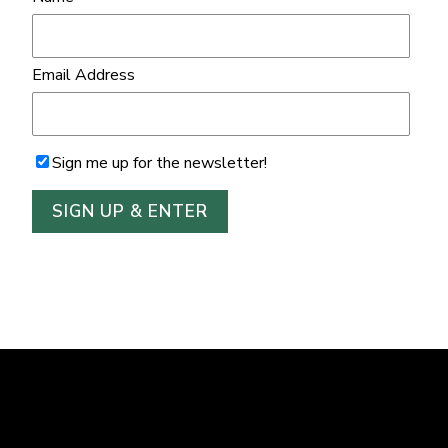
Email Address
Sign me up for the newsletter!