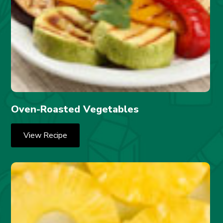
Oven-Roasted Vegetables
View Recipe