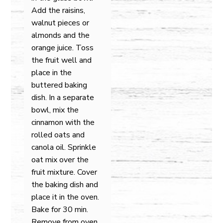
Add the raisins,
walnut pieces or
almonds and the
orange juice. Toss
the fruit well and
place in the
buttered baking
dish. In a separate
bowl, mix the
cinnamon with the
rolled oats and
canola oil. Sprinkle
oat mix over the
fruit mixture. Cover
the baking dish and
place it in the oven.
Bake for 30 min.
Remove from oven.