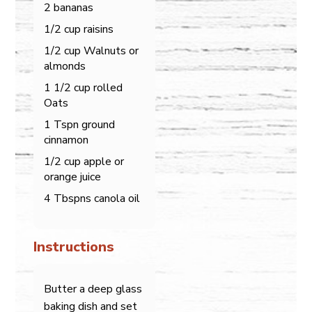
2 bananas
1/2 cup raisins
1/2 cup Walnuts or
almonds
1 1/2 cup rolled
Oats
1 Tspn ground
cinnamon
1/2 cup apple or
orange juice
4 Tbspns canola oil
Instructions
Butter a deep glass
baking dish and set