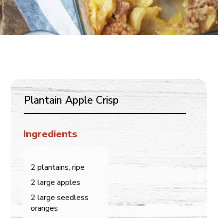
Plantain Apple Crisp
Ingredients
2 plantains, ripe
2 large apples
2 large seedless
oranges