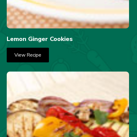
Lemon Ginger Cookies
View Recipe