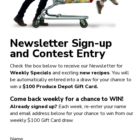
Newsletter Sign-up
and Contest Entry
Check the box below to receive our Newsletter for
Weekly Specials
and exciting
new recipes
. You will
be automatically entered into a draw for your chance to
win a
$100 Produce Depot Gift Card.
Come back weekly for a chance to WIN!
Already signed up?
Each week, re-enter your name
and email address below for your chance to win from our
weekly $100 Gift Card draw.
Name