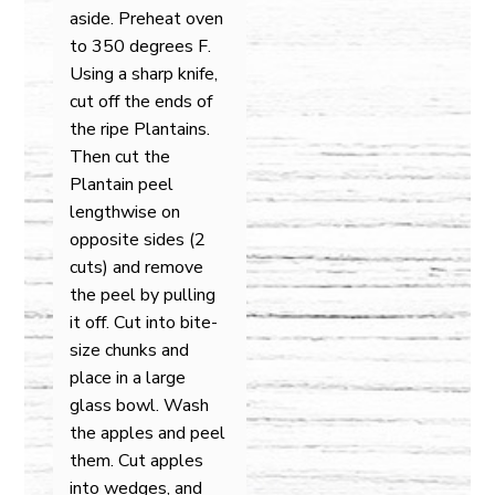
aside. Preheat oven
to 350 degrees F.
Using a sharp knife,
cut off the ends of
the ripe Plantains.
Then cut the
Plantain peel
lengthwise on
opposite sides (2
cuts) and remove
the peel by pulling
it off. Cut into bite-
size chunks and
place in a large
glass bowl. Wash
the apples and peel
them. Cut apples
into wedges, and