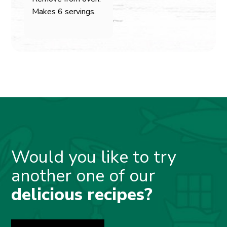
Makes 6 servings.
Would you like to try
another one of our
delicious recipes?