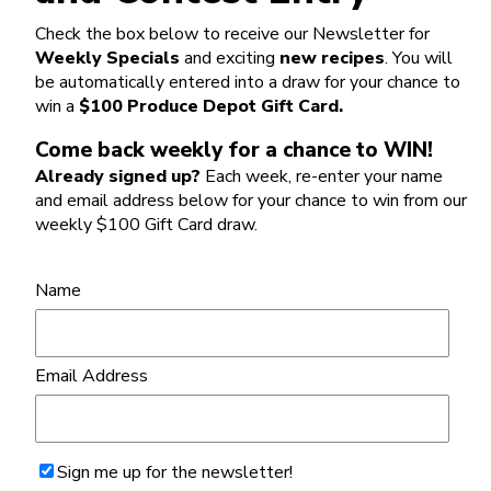
Check the box below to receive our Newsletter for
Weekly Specials
and exciting
new recipes
. You will
be automatically entered into a draw for your chance to
win a
$100 Produce Depot Gift Card.
Come back weekly for a chance to WIN!
Already signed up?
Each week, re-enter your name
and email address below for your chance to win from our
weekly $100 Gift Card draw.
Name
Email Address
Sign me up for the newsletter!