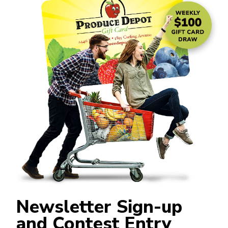
Newsletter Sign-up
and Contest Entry