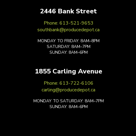
2446 Bank Street
Phone: 613-521-9653
southbank@producedepot.ca
MONDAY TO FRIDAY: 8AM–8PM
SATURDAY: 8AM–7PM
SUNDAY: 8AM–6PM
1855 Carling Avenue
Phone: 613-722-6106
carling@producedepot.ca
MONDAY TO SATURDAY: 8AM–7PM
SUNDAY: 8AM–6PM