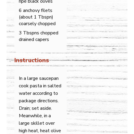
ripe black olives
6 anchovy filets
(about 1 Tbspn)
coarsely chopped
3 Tbspns chopped
drained capers
Instructions
In a large saucepan
cook pasta in salted
water according to
package directions.
Drain; set aside.
Meanwhile, in a
large skillet over
high heat, heat olive