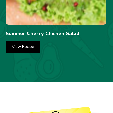
Summer Cherry Chicken Salad
View Recipe