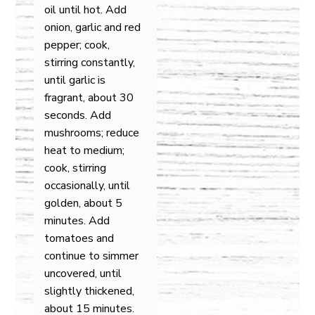
oil until hot. Add
onion, garlic and red
pepper; cook,
stirring constantly,
until garlic is
fragrant, about 30
seconds. Add
mushrooms; reduce
heat to medium;
cook, stirring
occasionally, until
golden, about 5
minutes. Add
tomatoes and
continue to simmer
uncovered, until
slightly thickened,
about 15 minutes.