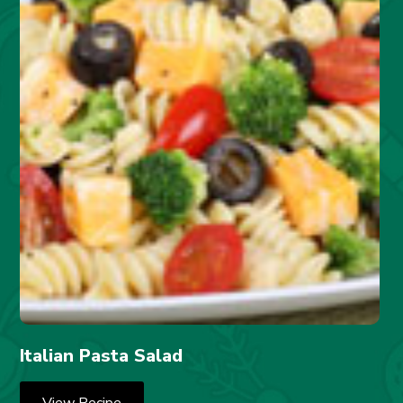
Italian Pasta Salad