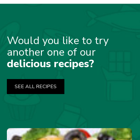
Would you like to try
another one of our
delicious recipes?
SEE ALL RECIPES