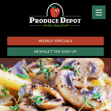
WEEKLY SPECIALS
NEWSLETTER SIGN UP