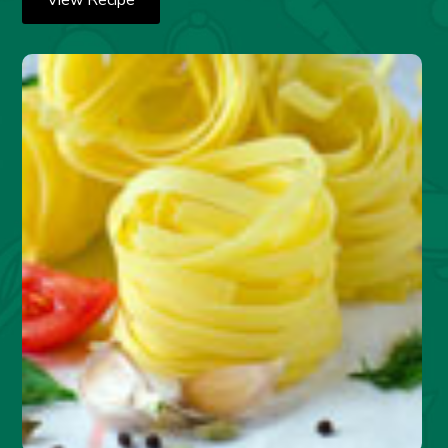
View Recipe