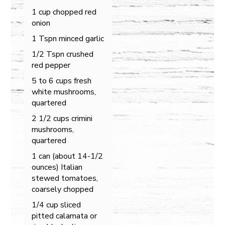
1 cup chopped red
onion
1 Tspn minced garlic
1/2 Tspn crushed
red pepper
5 to 6 cups fresh
white mushrooms,
quartered
2 1/2 cups crimini
mushrooms,
quartered
1 can (about 14-1/2
ounces) Italian
stewed tomatoes,
coarsely chopped
1/4 cup sliced
pitted calamata or