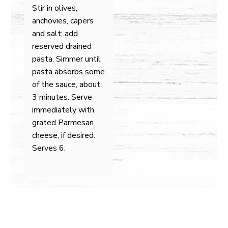
Stir in olives,
anchovies, capers
and salt; add
reserved drained
pasta. Simmer until
pasta absorbs some
of the sauce, about
3 minutes. Serve
immediately with
grated Parmesan
cheese, if desired.
Serves 6.