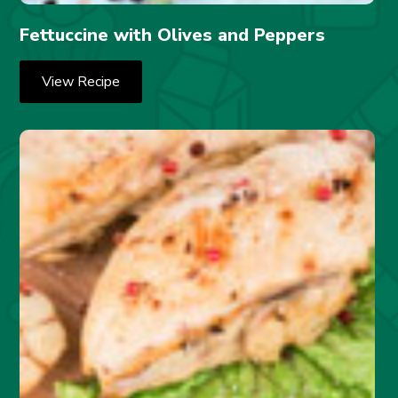
Fettuccine with Olives and Peppers
View Recipe