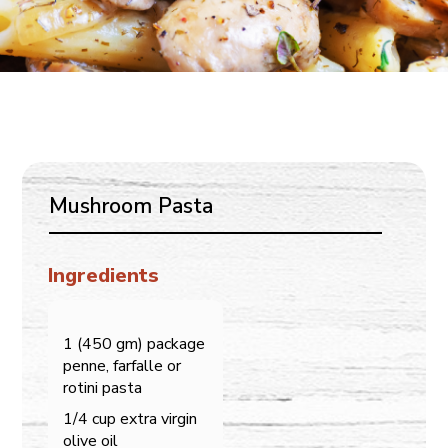
Mushroom Pasta
Ingredients
1 (450 gm) package
penne, farfalle or
rotini pasta
1/4 cup extra virgin
olive oil