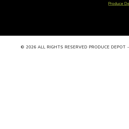
Produce De
© 2026 ALL RIGHTS RESERVED PRODUCE DEPOT