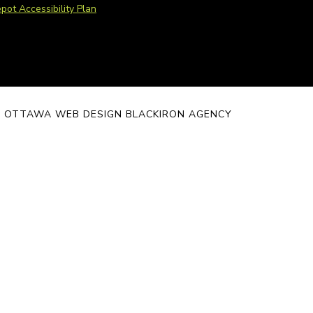
pot Accessibility Plan
 - OTTAWA WEB DESIGN BLACKIRON AGENCY