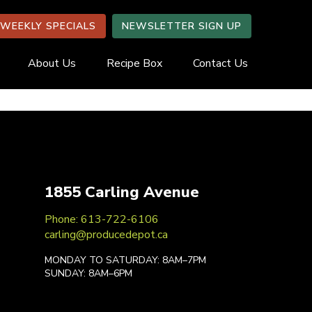
WEEKLY SPECIALS
NEWSLETTER SIGN UP
About Us
Recipe Box
Contact Us
1855 Carling Avenue
Phone: 613-722-6106
carling@producedepot.ca
MONDAY TO SATURDAY: 8AM–7PM
SUNDAY: 8AM–6PM