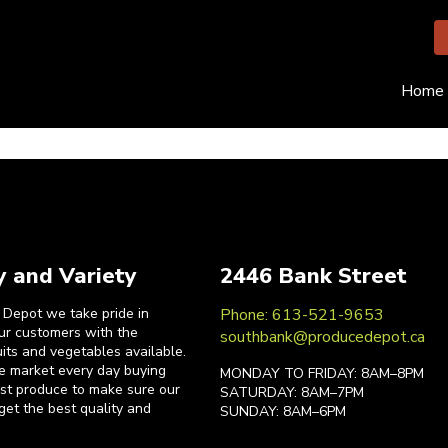
Home
y and Variety
2446 Bank Street
 Depot we take pride in
Phone: 613-521-9653
our customers with the
southbank@producedepot.ca
uits and vegetables available.
he market every day buying
MONDAY TO FRIDAY: 8AM–8PM
est produce to make sure our
SATURDAY: 8AM–7PM
get the best quality and
SUNDAY: 8AM–6PM