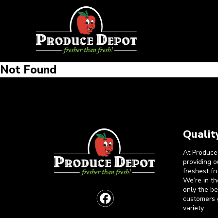
Not Found
Qualit
At Produce
providing 
freshest fr
We’re in t
only the b
customers 
variety.